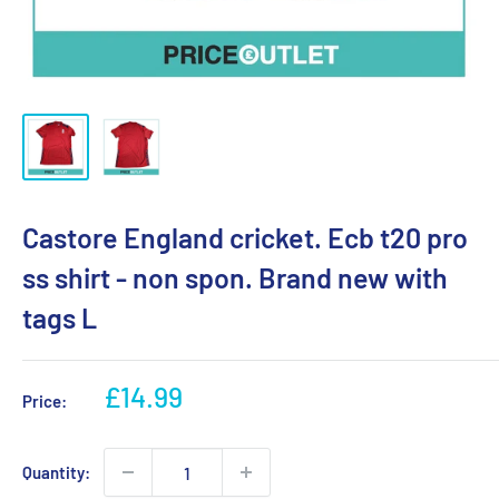
Castore England cricket. Ecb t20 pro
ss shirt - non spon. Brand new with
tags L
Sale
£14.99
Price:
price
Quantity: