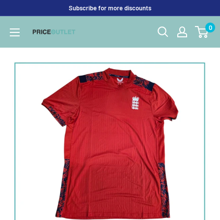
Skip
Subscribe for more discounts
to
0
Price
content
Outlet
UK