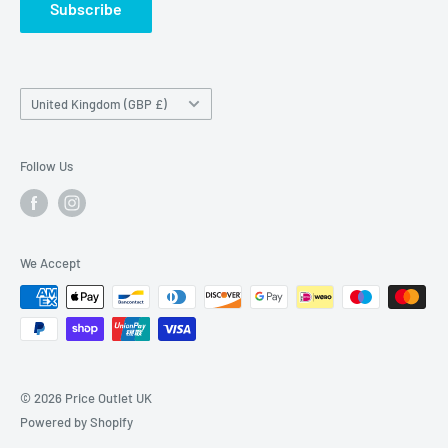
Subscribe
Country/region
United Kingdom (GBP £)
Follow Us
We Accept
© 2026 Price Outlet UK
Powered by Shopify