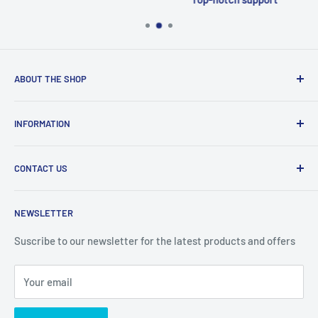
ABOUT THE SHOP
Welcome to Price Outlet we have a wide range branded
INFORMATION
products at affordable prices. A trusted website since
2010.
Search
CONTACT US
Refund Policy
Priceoutlet - Branded items at affordable prices!
Contact
Price Outlet
NEWSLETTER
Delivery & Returns
Unit 19,
Suscribe to our newsletter for the latest products and offers
Maybrook Business Park,
Maybrook Road,
Your email
B76 1AL