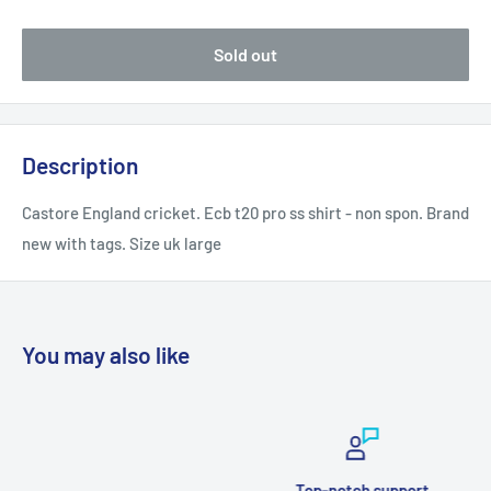
Sold out
Description
Castore England cricket. Ecb t20 pro ss shirt - non spon. Brand
new with tags. Size uk large
You may also like
Top-notch support