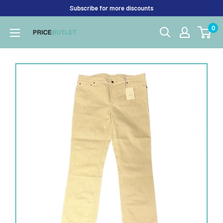
Skip
Subscribe for more discounts
to
0
Price
content
Outlet
UK