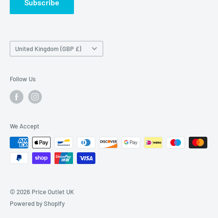
Subscribe
Country/region
United Kingdom (GBP £)
Follow Us
We Accept
© 2026 Price Outlet UK
Powered by Shopify