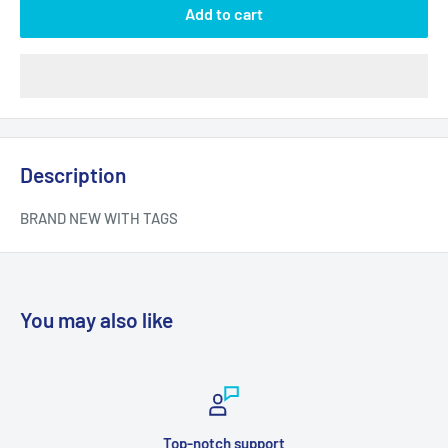
Add to cart
Description
BRAND NEW WITH TAGS
You may also like
Top-notch support