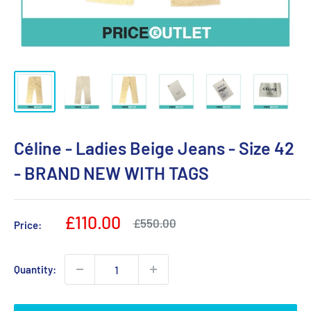
Céline - Ladies Beige Jeans - Size 42
- BRAND NEW WITH TAGS
Sale
£110.00
Regular
£550.00
Price:
price
price
Quantity: