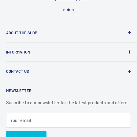
ABOUT THE SHOP
Welcome to Price Outlet we have a wide range branded
INFORMATION
products at affordable prices. A trusted website since
2010.
Search
CONTACT US
Refund Policy
Priceoutlet - Branded items at affordable prices!
Contact
Price Outlet
NEWSLETTER
Delivery & Returns
Unit 19,
Suscribe to our newsletter for the latest products and offers
Maybrook Business Park,
Maybrook Road,
Your email
B76 1AL