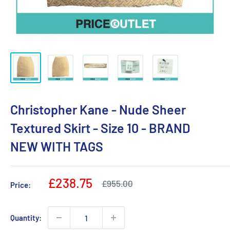
Christopher Kane - Nude Sheer
Textured Skirt - Size 10 - BRAND
NEW WITH TAGS
Sale
£238.75
Regular
£955.00
Price:
price
price
Quantity: