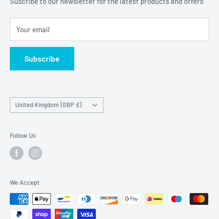
Suscribe to our newsletter for the latest products and offers
Maybrook Business Park,
Maybrook Road,
Your email
B76 1AL
Subscribe
Country/region
United Kingdom (GBP £)
Follow Us
We Accept