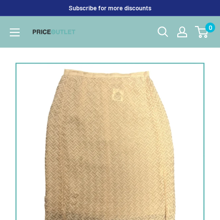
Skip
Subscribe for more discounts
to
0
Price
content
Outlet
UK