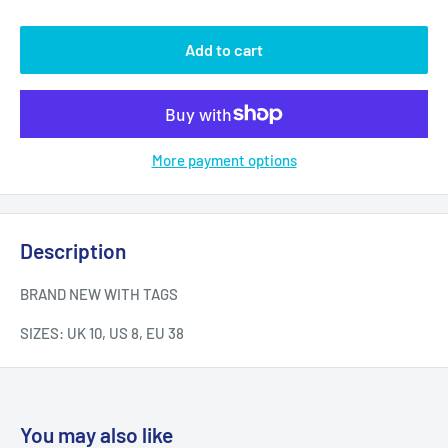
Add to cart
More payment options
Description
BRAND NEW WITH TAGS
SIZES: UK 10, US 8, EU 38
You may also like