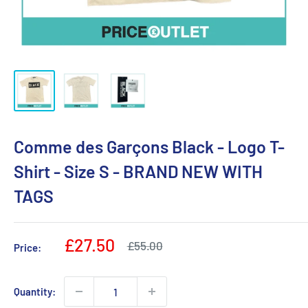
Comme des Garçons Black - Logo T-
Shirt - Size S - BRAND NEW WITH
TAGS
Sale
£27.50
Regular
£55.00
Price:
price
price
Quantity: