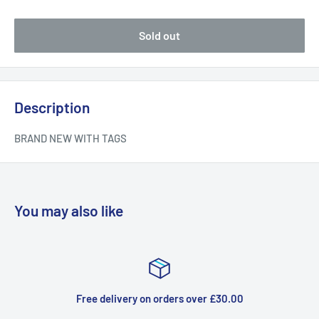
Sold out
Description
BRAND NEW WITH TAGS
You may also like
 delivery on orders over £30.00