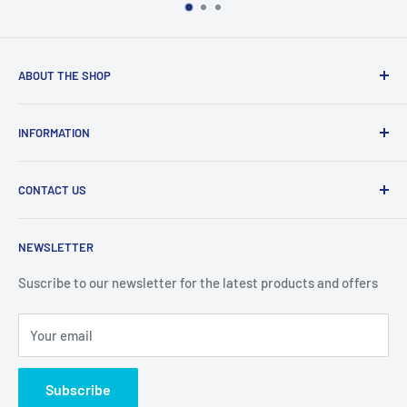
ABOUT THE SHOP
Welcome to Price Outlet we have a wide range branded
INFORMATION
products at affordable prices. A trusted website since
2010.
Search
CONTACT US
Refund Policy
Priceoutlet - Branded items at affordable prices!
Contact
Price Outlet
NEWSLETTER
Delivery & Returns
Unit 19,
Suscribe to our newsletter for the latest products and offers
Maybrook Business Park,
Maybrook Road,
Your email
B76 1AL
Subscribe