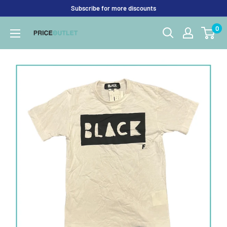
Skip
Subscribe for more discounts
to
0
Price
content
Outlet
UK