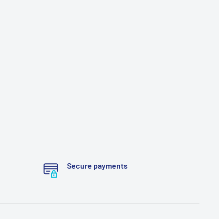
Secure payments