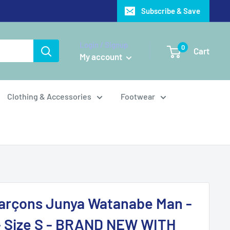
Subscribe & Save
Login / Signup
0
Cart
My account
Clothing & Accessories
Footwear
rçons Junya Watanabe Man -
- Size S - BRAND NEW WITH