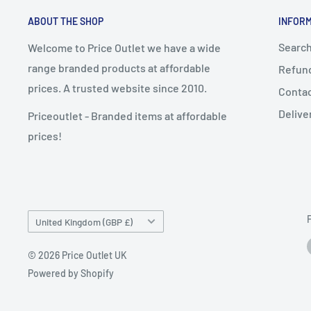
ABOUT THE SHOP
INFOR
Searc
Welcome to Price Outlet we have a wide
range branded products at affordable
Refund
prices. A trusted website since 2010.
Conta
Delive
Priceoutlet - Branded items at affordable
prices!
Country/region
United Kingdom (GBP £)
© 2026 Price Outlet UK
Powered by Shopify