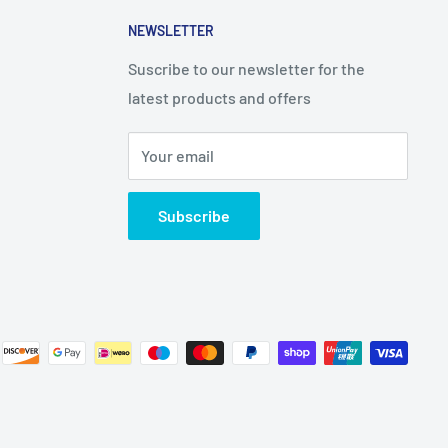
NEWSLETTER
Suscribe to our newsletter for the
latest products and offers
Your email
Subscribe