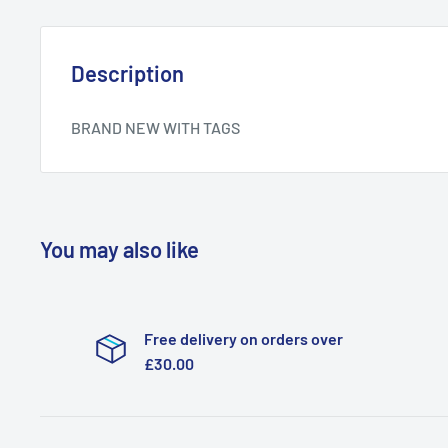
Description
BRAND NEW WITH TAGS
You may also like
Free delivery on orders over
£30.00