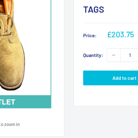
TAGS
Sale
£203.75
Price:
price
Quantity:
Add to cart
to zoom in