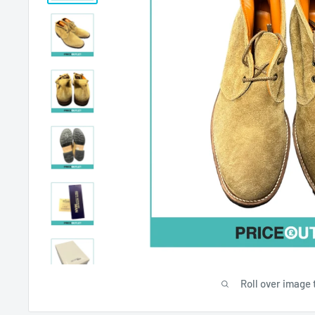
Roll over image 