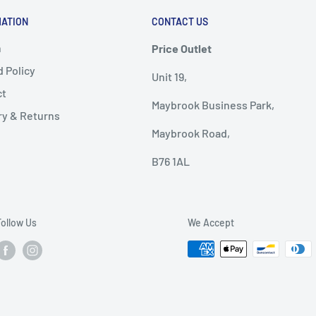
MATION
CONTACT US
h
Price Outlet
 Policy
Unit 19,
ct
Maybrook Business Park,
ry & Returns
Maybrook Road,
B76 1AL
Follow Us
We Accept