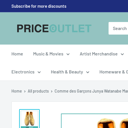
Skip
Subscribe for more discounts
to
content
Price
Outlet
UK
Home
Music & Movies
Artist Merchandise
Electronics
Health & Beauty
Homeware & 
Home
All products
Comme des Garçons Junya Watanabe Man 