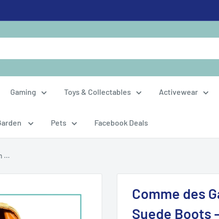
Gaming
Toys & Collectables
Activewear
Garden
Pets
Facebook Deals
...
Comme des Ga
Suede Boots 