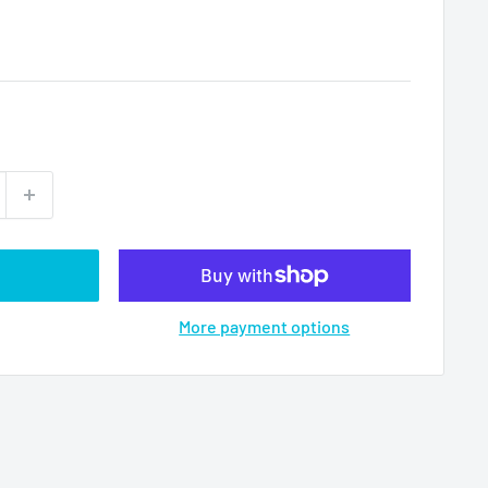
More payment options