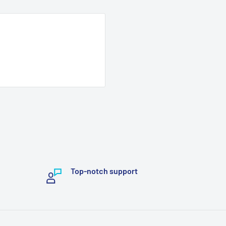
Top-notch support