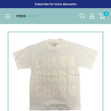
Skip
Subscribe for more discounts
to
0
Price
content
Outlet
UK