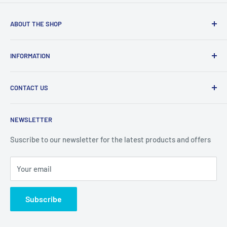
ABOUT THE SHOP
Welcome to Price Outlet we have a wide range branded
INFORMATION
products at affordable prices. A trusted website since
2010.
Search
CONTACT US
Refund Policy
Priceoutlet - Branded items at affordable prices!
Contact
Price Outlet
NEWSLETTER
Delivery & Returns
Unit 19,
Suscribe to our newsletter for the latest products and offers
Maybrook Business Park,
Maybrook Road,
Your email
B76 1AL
Subscribe