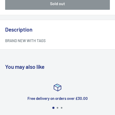
Sold out
Description
BRAND NEW WITH TAGS
You may also like
Free delivery on orders over £30.00