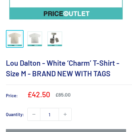
Lou Dalton - White ‘Charm’ T-Shirt -
Size M - BRAND NEW WITH TAGS
Sale
£42.50
Regular
£85.00
Price:
price
price
Quantity: