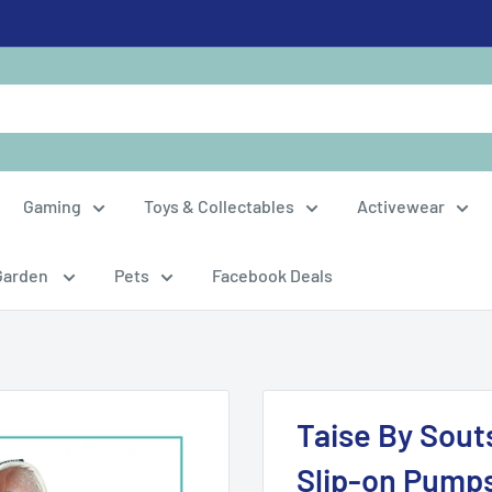
Gaming
Toys & Collectables
Activewear
Garden
Pets
Facebook Deals
Taise By Sout
Slip-on Pump