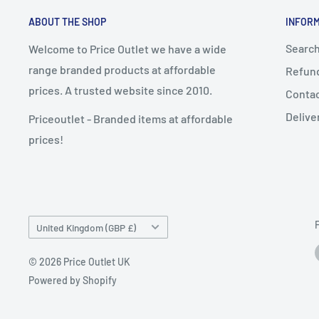
ABOUT THE SHOP
INFOR
Searc
Welcome to Price Outlet we have a wide
range branded products at affordable
Refund
prices. A trusted website since 2010.
Conta
Delive
Priceoutlet - Branded items at affordable
prices!
Country/region
United Kingdom (GBP £)
© 2026 Price Outlet UK
Powered by Shopify