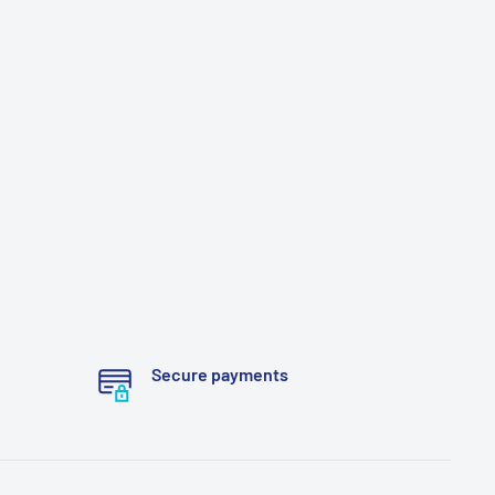
Secure payments