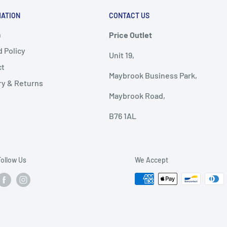
MATION
CONTACT US
h
Price Outlet
 Policy
Unit 19,
ct
Maybrook Business Park,
ry & Returns
Maybrook Road,
B76 1AL
Follow Us
We Accept