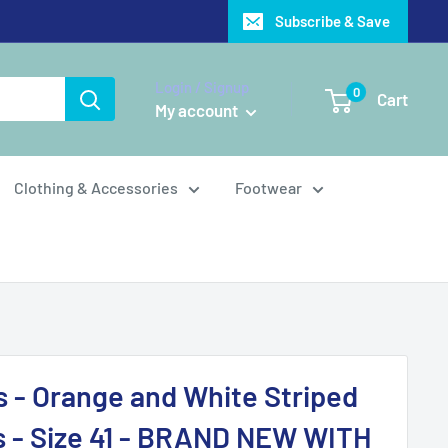
Subscribe & Save
Login / Signup
0
Cart
My account
Clothing & Accessories
Footwear
s - Orange and White Striped
s - Size 41 - BRAND NEW WITH