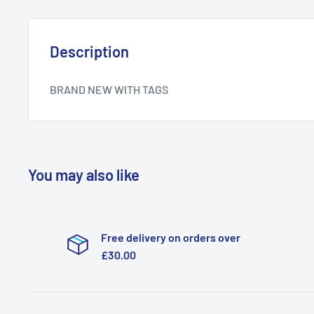
Description
BRAND NEW WITH TAGS
You may also like
Free delivery on orders over
£30.00