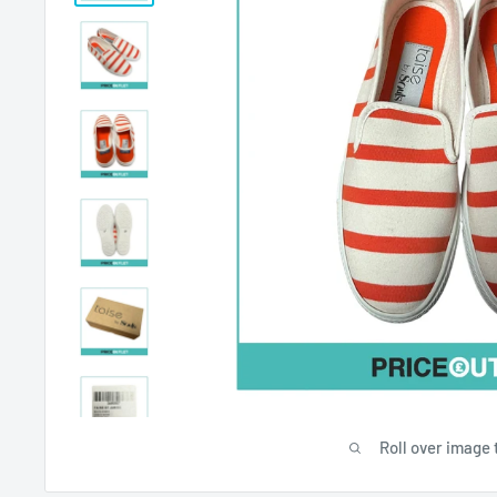
Roll over image 