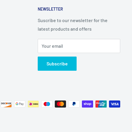
NEWSLETTER
Suscribe to our newsletter for the
latest products and offers
Your email
Subscribe