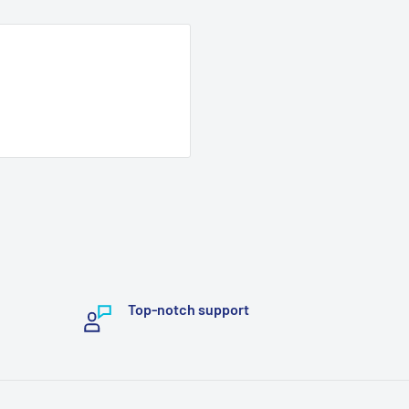
Top-notch support