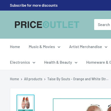
Skip
Subscribe for more discounts
to
content
Price
Outlet
UK
Home
Music & Movies
Artist Merchandise
Electronics
Health & Beauty
Homeware & 
Home
All products
Taise By Souts - Orange and White Str...