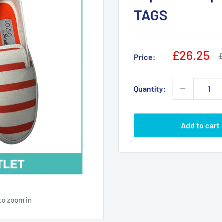
TAGS
Sale
£26.25
R
Price:
p
price
Quantity:
Add to cart
to zoom in