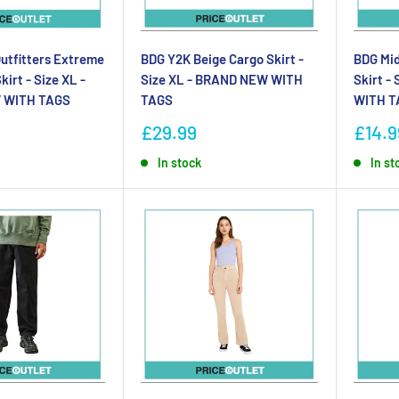
utfitters Extreme
BDG Y2K Beige Cargo Skirt -
BDG Mi
kirt - Size XL -
Size XL - BRAND NEW WITH
Skirt -
 WITH TAGS
TAGS
WITH T
£29.99
£14.9
In stock
In st