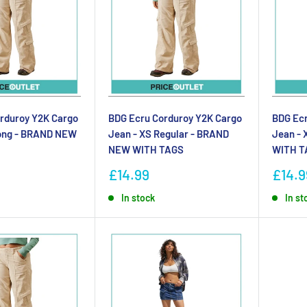
rduroy Y2K Cargo
BDG Ecru Corduroy Y2K Cargo
BDG Ecr
Long - BRAND NEW
Jean - XS Regular - BRAND
Jean - 
NEW WITH TAGS
WITH T
£14.99
£14.9
In stock
In st