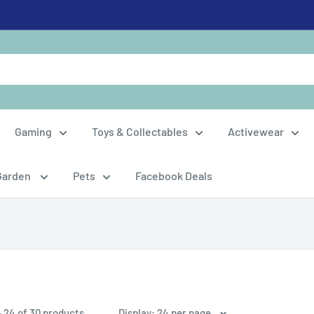
Gaming
Toys & Collectables
Activewear
Garden
Pets
Facebook Deals
- 24 of 30 products
Display: 24 per page