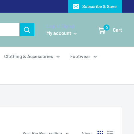
Subscribe & Save
Login / Signup
0
Cart
My account
Clothing & Accessories
Footwear
Sort By: Best selling
View