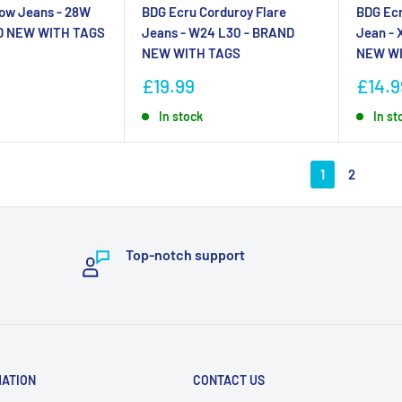
ow Jeans - 28W
BDG Ecru Corduroy Flare
BDG Ecr
D NEW WITH TAGS
Jeans - W24 L30 - BRAND
Jean - 
NEW WITH TAGS
NEW WI
£19.99
£14.9
In stock
In st
1
2
Top-notch support
MATION
CONTACT US