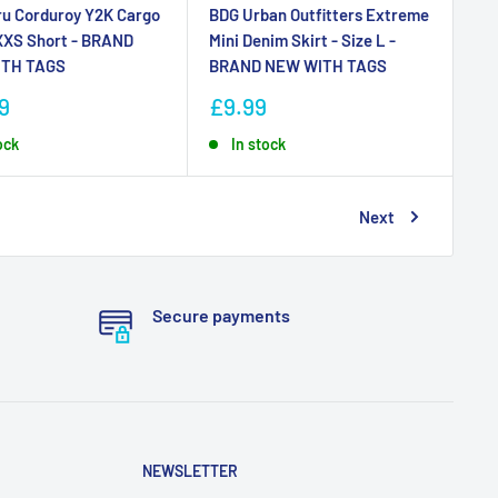
u Corduroy Y2K Cargo
BDG Urban Outfitters Extreme
XXS Short - BRAND
Mini Denim Skirt - Size L -
TH TAGS
BRAND NEW WITH TAGS
9
£9.99
ock
In stock
Next
Secure payments
NEWSLETTER