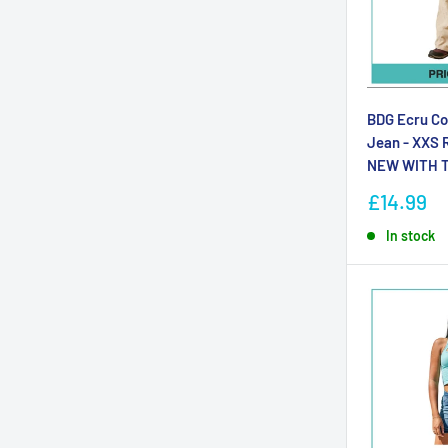
BDG Ecru Co
Jean - XXS 
NEW WITH 
£14.99
In stock