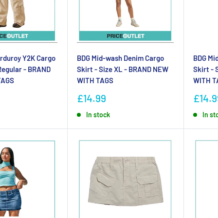
rduroy Y2K Cargo
BDG Mid-wash Denim Cargo
BDG Mi
Regular - BRAND
Skirt - Size XL - BRAND NEW
Skirt -
TAGS
WITH TAGS
WITH T
£14.99
£14.9
In stock
In st