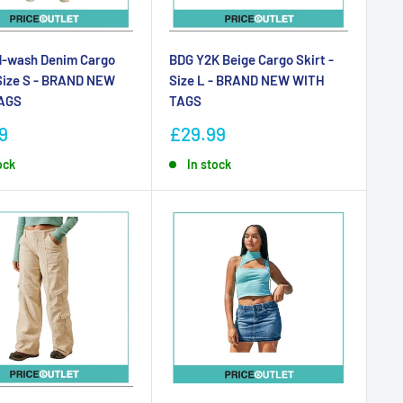
d-wash Denim Cargo
BDG Y2K Beige Cargo Skirt -
 Size S - BRAND NEW
Size L - BRAND NEW WITH
AGS
TAGS
9
£29.99
ock
In stock