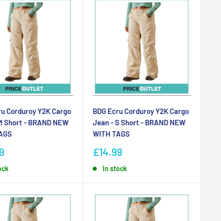
u Corduroy Y2K Cargo
BDG Ecru Corduroy Y2K Cargo
 M Short - BRAND NEW
Jean - S Short - BRAND NEW
AGS
WITH TAGS
9
£14.99
ock
In stock