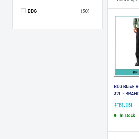
BDG
(30)
BDG Black B
32L - BRAN
£19.99
In stock