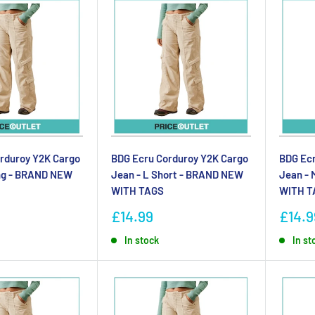
rduroy Y2K Cargo
BDG Ecru Corduroy Y2K Cargo
BDG Ecr
ng - BRAND NEW
Jean - L Short - BRAND NEW
Jean -
WITH TAGS
WITH T
£14.99
£14.9
In stock
In st