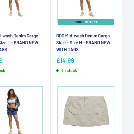
d-wash Denim Cargo
BDG Mid-wash Denim Cargo
 Size L - BRAND NEW
Skirt - Size M - BRAND NEW
AGS
WITH TAGS
9
£14.99
ock
In stock