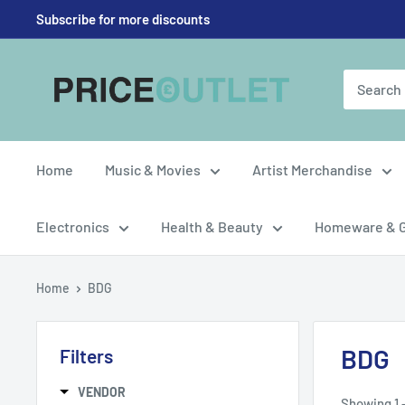
Skip
Subscribe for more discounts
to
content
Price
Outlet
UK
Home
Music & Movies
Artist Merchandise
Electronics
Health & Beauty
Homeware & 
Home
BDG
BDG
Filters
VENDOR
Showing 1 