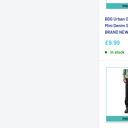
BDG Urban O
Mini Denim S
BRAND NEW
£9.99
In stock