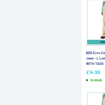
BDG Ecru Co
Jean - L Lo
WITH TAGS
£14.99
In stock