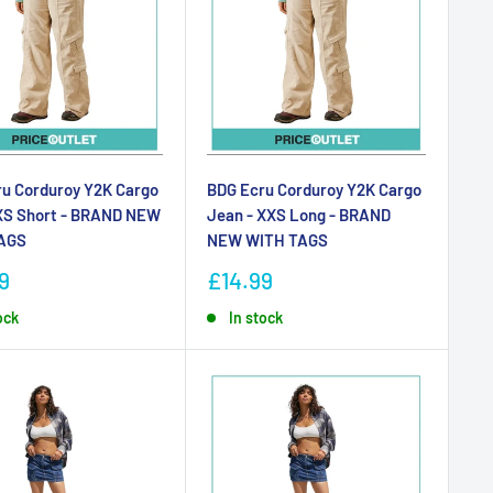
u Corduroy Y2K Cargo
BDG Ecru Corduroy Y2K Cargo
XS Short - BRAND NEW
Jean - XXS Long - BRAND
AGS
NEW WITH TAGS
9
£14.99
ock
In stock