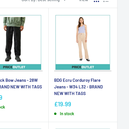
ck Bow Jeans - 28W
BDG Ecru Corduroy Flare
BRAND NEW WITH TAGS
Jeans - W34 L32 - BRAND
NEW WITH TAGS
9
£19.99
ock
In stock