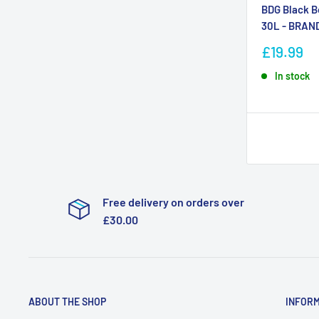
BDG Black B
30L - BRAN
£19.99
In stock
Free delivery on orders over
£30.00
ABOUT THE SHOP
INFOR