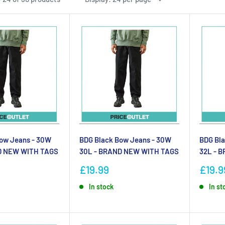
ow Jeans - 30W
BDG Black Bow Jeans - 30W
BDG Bla
D NEW WITH TAGS
30L - BRAND NEW WITH TAGS
32L - 
£19.99
£19.9
In stock
In st