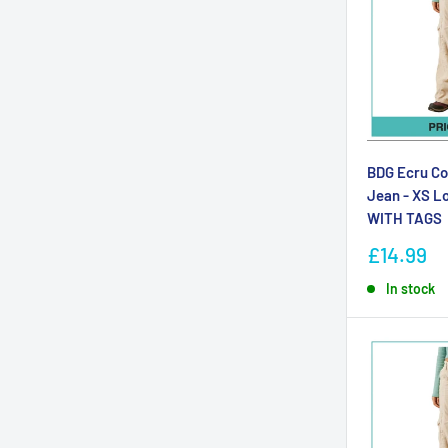
BDG Ecru Co
Jean - XS 
WITH TAGS
£14.99
In stock