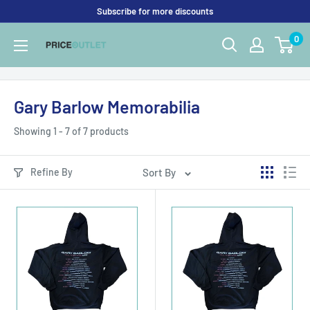
Skip
Subscribe for more discounts
to
0
Price
content
Outlet
UK
Gary Barlow Memorabilia
Showing 1 - 7 of 7 products
Refine By
Sort By