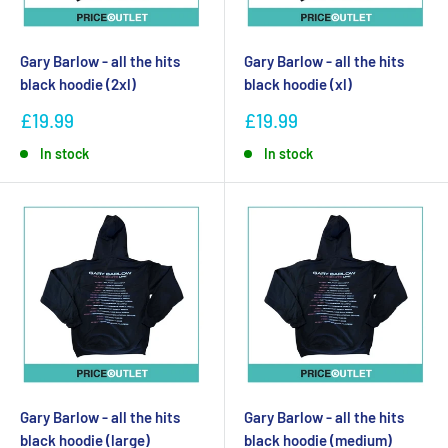
Gary Barlow - all the hits
Gary Barlow - all the hits
black hoodie (2xl)
black hoodie (xl)
£19.99
£19.99
In stock
In stock
Gary Barlow - all the hits
Gary Barlow - all the hits
black hoodie (large)
black hoodie (medium)