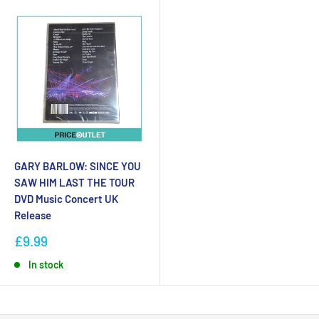
GARY BARLOW: SINCE YOU
SAW HIM LAST THE TOUR
DVD Music Concert UK
Release
£9.99
In stock