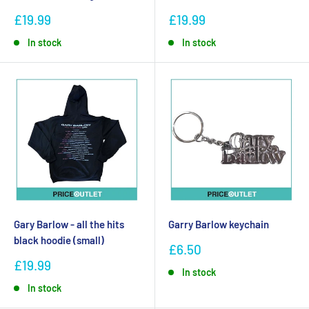
£19.99
£19.99
In stock
In stock
Gary Barlow - all the hits
Garry Barlow keychain
black hoodie (small)
£6.50
£19.99
In stock
In stock