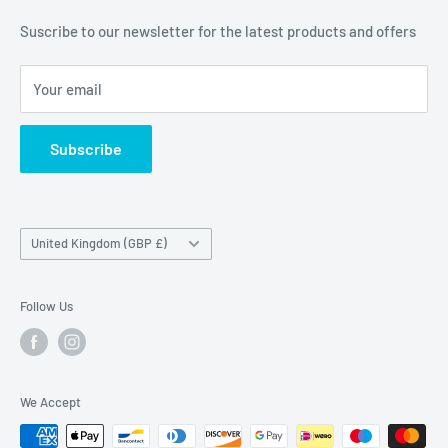
Unit 19,
Suscribe to our newsletter for the latest products and offers
Maybrook Business Park,
Maybrook Road,
Your email
B76 1AL
Subscribe
Country/region
United Kingdom (GBP £)
Follow Us
We Accept