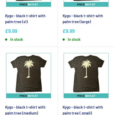
Kygo - black t-shirt with
Kygo - black t-shirt with
palm tree (xl)
palm tree (large)
£9.99
£9.99
In stock
In stock
Kygo - black t-shirt with
Kygo - black t-shirt with
palm tree (medium)
palm tree ( small)