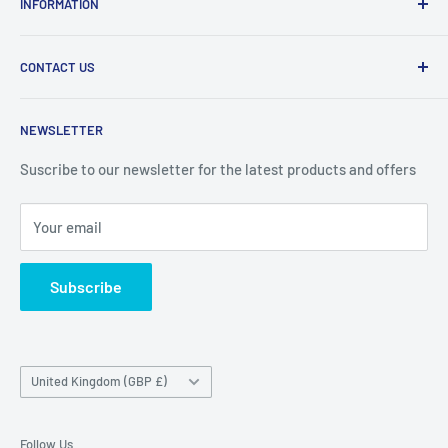
INFORMATION
products at affordable prices. A trusted website since
2010.
Search
CONTACT US
Refund Policy
Priceoutlet - Branded items at affordable prices!
Contact
Price Outlet
NEWSLETTER
Delivery & Returns
Unit 19,
Suscribe to our newsletter for the latest products and offers
Maybrook Business Park,
Maybrook Road,
Your email
B76 1AL
Subscribe
Country/region
United Kingdom (GBP £)
Follow Us