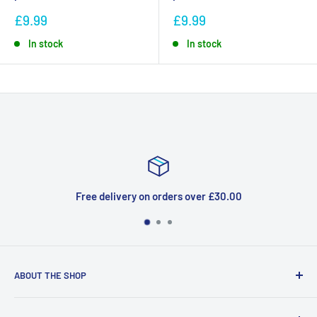
£9.99
£9.99
In stock
In stock
very on orders over £30.00
ABOUT THE SHOP
Welcome to Price Outlet we have a wide range branded