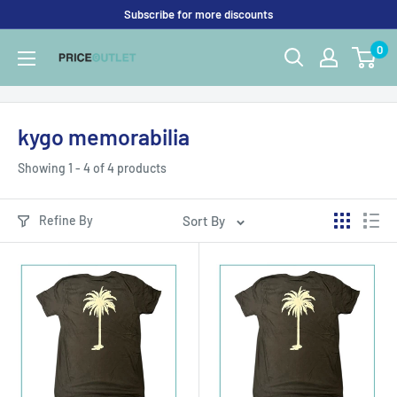
Skip
Subscribe for more discounts
to
0
Price
content
Outlet
UK
kygo memorabilia
Showing 1 - 4 of 4 products
Refine By
Sort By