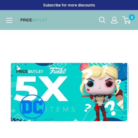
Skip
Subscribe for more discounts
to
0
Price
content
Outlet
UK