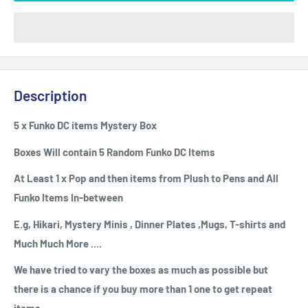
Description
5 x Funko DC items Mystery Box
Boxes Will contain 5 Random Funko DC Items
At Least 1 x Pop and then items from Plush to Pens and All
Funko Items
In-between
E.g, Hikari, Mystery Minis , Dinner Plates ,Mugs, T-shirts and
Much Much More ....
We have tried to vary the boxes as much as possible but
there is a chance if you buy more than 1 one to get repeat