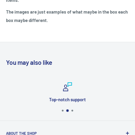
items.
The images are just examples of what maybe in the box each
box maybe different.
You may also like
Top-notch support
ABOUT THE SHOP