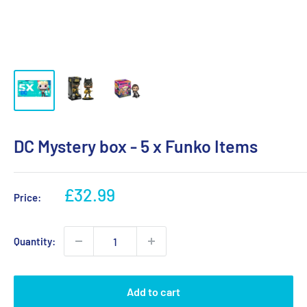
DC Mystery box - 5 x Funko Items
Sale
£32.99
Price:
price
Quantity:
Add to cart