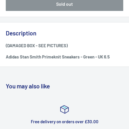
Sold out
Description
(DAMAGED BOX - SEE PICTURES)
Adidas Stan Smith Primeknit Sneakers - Green - UK 6.5
You may also like
orders over £30.00
Top-notc