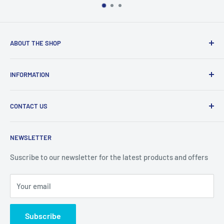
ABOUT THE SHOP
Welcome to Price Outlet we have a wide range branded
INFORMATION
products at affordable prices. A trusted website since
2010.
Search
CONTACT US
Refund Policy
Priceoutlet - Branded items at affordable prices!
Contact
Price Outlet
NEWSLETTER
Delivery & Returns
Unit 19,
Suscribe to our newsletter for the latest products and offers
Maybrook Business Park,
Maybrook Road,
Your email
B76 1AL
Subscribe