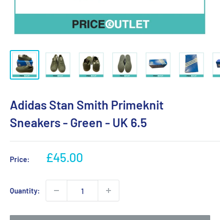
Adidas Stan Smith Primeknit
Sneakers - Green - UK 6.5
Sale
£45.00
Price:
price
Quantity: