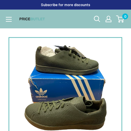
Skip
Subscribe for more discounts
to
0
Price
content
Outlet
UK