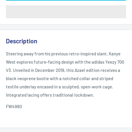
Description
Steering away from his previous retro-inspired slant, Kanye
West explores future-facing design with the adidas Yeezy 700
V3. Unveiled in December 2019, this Azael edition receives a
black neoprene bootie with a notched collar and striped
textile underlay encased in a sculpted, open-work cage.
Integrated lacing offers traditional lockdown.
FW4980