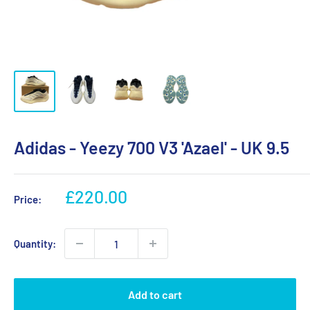
Adidas - Yeezy 700 V3 'Azael' - UK 9.5
Sale
£220.00
Price:
price
Quantity:
Add to cart