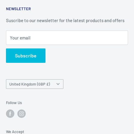
Contact
Price Outlet
NEWSLETTER
Delivery & Returns
Unit 19,
Suscribe to our newsletter for the latest products and offers
Maybrook Business Park,
Maybrook Road,
Your email
B76 1AL
Subscribe
Country/region
United Kingdom (GBP £)
Follow Us
We Accept