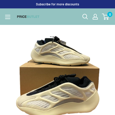
Skip
Subscribe for more discounts
to
0
Price
content
Outlet
UK