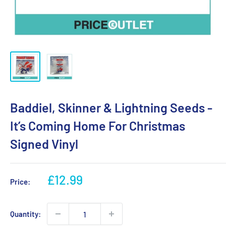
Baddiel, Skinner & Lightning Seeds -
It’s Coming Home For Christmas
Signed Vinyl
Sale
£12.99
Price:
price
Quantity: