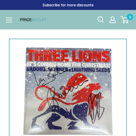
Skip
Subscribe for more discounts
to
0
Price
content
Outlet
UK