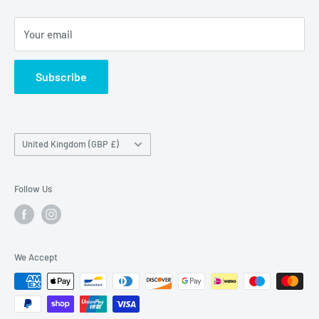
Maybrook Business Park,
Maybrook Road,
Your email
B76 1AL
Subscribe
Country/region
United Kingdom (GBP £)
Follow Us
We Accept