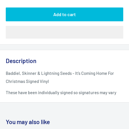
Add to cart
Description
Baddiel, Skinner & Lightning Seeds - It’s Coming Home For
Christmas Signed Vinyl
These have been individually signed so signatures may vary
You may also like