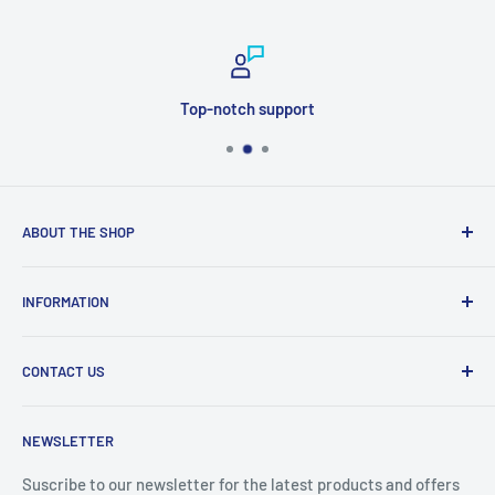
Top-notch support
ABOUT THE SHOP
Welcome to Price Outlet we have a wide range branded
INFORMATION
products at affordable prices. A trusted website since
2010.
Search
CONTACT US
Refund Policy
Priceoutlet - Branded items at affordable prices!
Contact
Price Outlet
NEWSLETTER
Delivery & Returns
Unit 19,
Suscribe to our newsletter for the latest products and offers