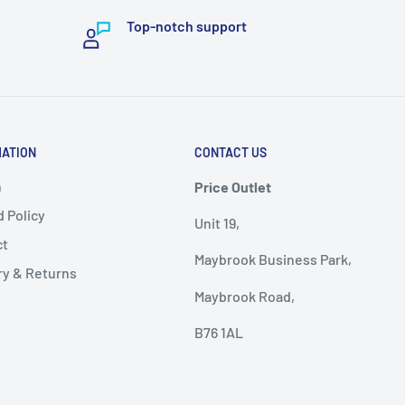
Top-notch support
MATION
CONTACT US
h
Price Outlet
 Policy
Unit 19,
ct
Maybrook Business Park,
ry & Returns
Maybrook Road,
B76 1AL