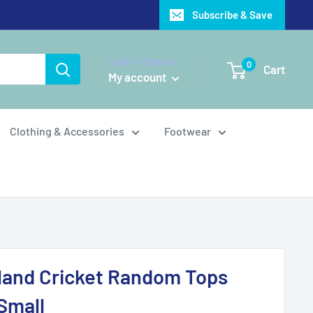
Subscribe & Save
Login / Signup
0
Cart
My account
Clothing & Accessories
Footwear
land Cricket Random Tops
 Small