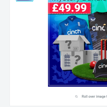
Roll over image 