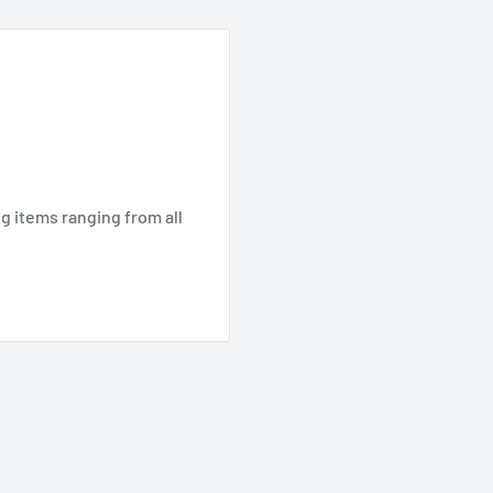
ng items ranging from all