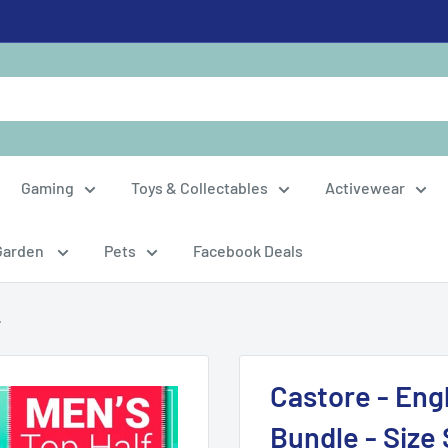
Gaming
Toys & Collectables
Activewear
Garden
Pets
Facebook Deals
.
Castore - Eng
Bundle - Size