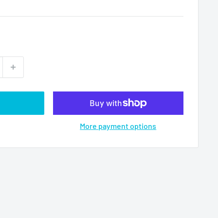
More payment options