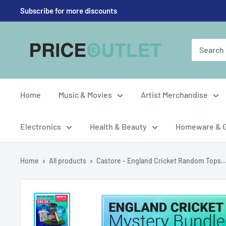
Skip
Subscribe for more discounts
to
content
Price
Outlet
UK
Home
Music & Movies
Artist Merchandise
Electronics
Health & Beauty
Homeware & 
Home
All products
Castore - England Cricket Random Tops..