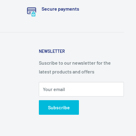
Secure payments
NEWSLETTER
Suscribe to our newsletter for the
latest products and offers
Your email
Subscribe