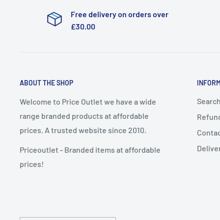
Free delivery on orders over
£30.00
ABOUT THE SHOP
INFOR
Searc
Welcome to Price Outlet we have a wide
range branded products at affordable
Refund
prices. A trusted website since 2010.
Conta
Delive
Priceoutlet - Branded items at affordable
prices!