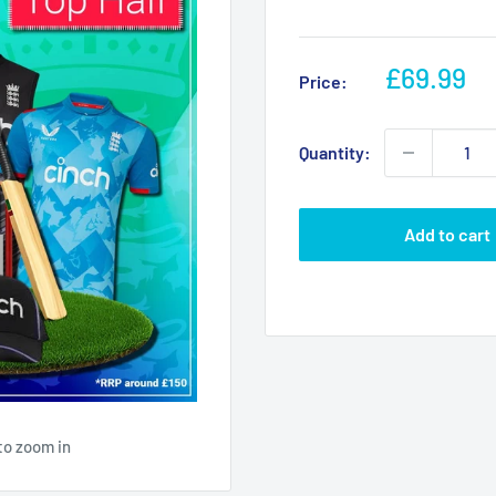
Sale
£69.99
Price:
price
Quantity:
Add to cart
to zoom in