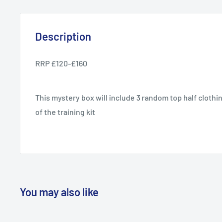
Description
RRP £120-£160
This mystery box will include 3 random top half clothi
of the training kit
You may also like