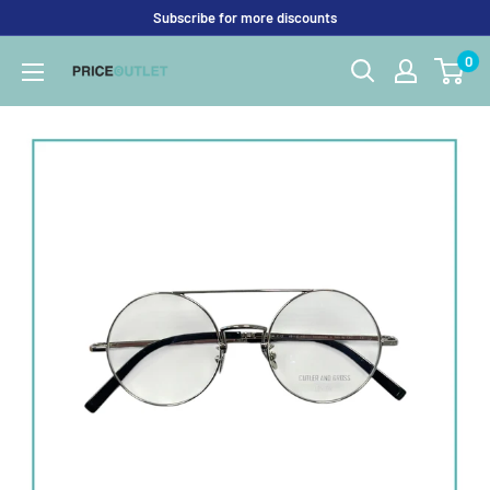
Skip
Subscribe for more discounts
to
0
Price
content
Outlet
UK