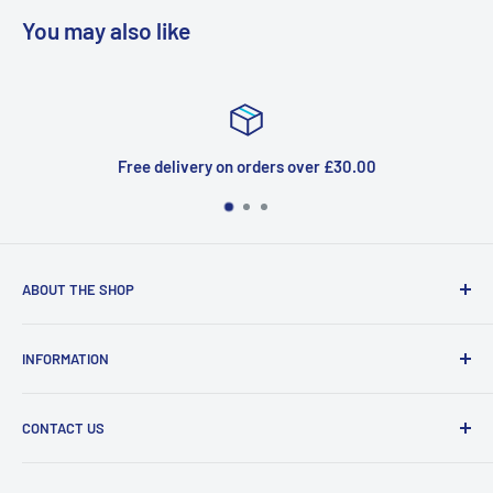
You may also like
 on orders over £30.00
Top-
ABOUT THE SHOP
Welcome to Price Outlet we have a wide range branded
INFORMATION
products at affordable prices. A trusted website since
2010.
Search
CONTACT US
Refund Policy
Priceoutlet - Branded items at affordable prices!
Contact
Price Outlet