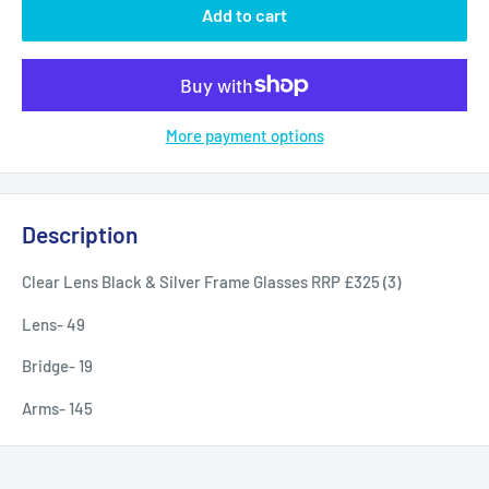
Add to cart
More payment options
Description
Clear Lens Black & Silver Frame Glasses RRP £325 (3)
Lens- 49
Bridge- 19
Arms- 145