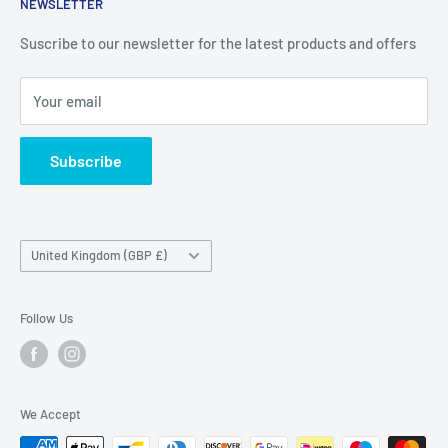
NEWSLETTER
Delivery & Returns
Unit 19,
Suscribe to our newsletter for the latest products and offers
Maybrook Business Park,
Maybrook Road,
Your email
B76 1AL
Subscribe
Country/region
United Kingdom (GBP £)
Follow Us
We Accept