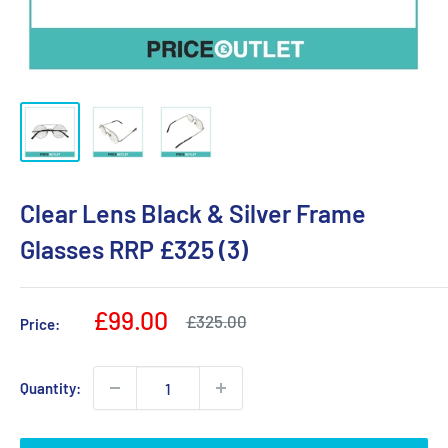
Clear Lens Black & Silver Frame
Glasses RRP £325 (3)
Sale
£99.00
Regular
£325.00
Price:
price
price
Quantity: