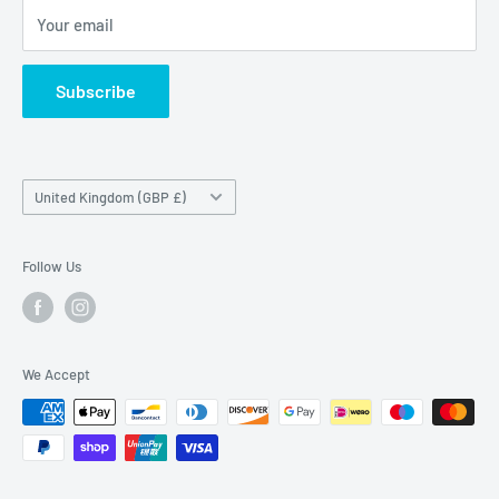
Maybrook Road,
Your email
B76 1AL
Subscribe
Country/region
United Kingdom (GBP £)
Follow Us
We Accept