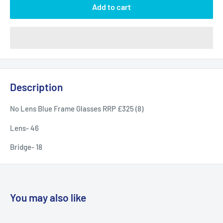
Add to cart
Description
No Lens Blue Frame Glasses RRP £325 (8)
Lens- 46
Bridge- 18
You may also like