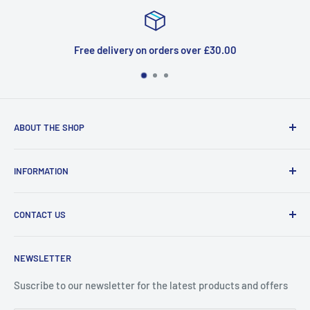
Free delivery on orders over £30.00
ABOUT THE SHOP
Welcome to Price Outlet we have a wide range branded
INFORMATION
products at affordable prices. A trusted website since
2010.
Search
CONTACT US
Refund Policy
Priceoutlet - Branded items at affordable prices!
Contact
Price Outlet
NEWSLETTER
Delivery & Returns
Unit 19,
Suscribe to our newsletter for the latest products and offers
Maybrook Business Park,