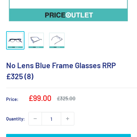
No Lens Blue Frame Glasses RRP
£325 (8)
Sale
£99.00
Regular
£325.00
Price:
price
price
Quantity: