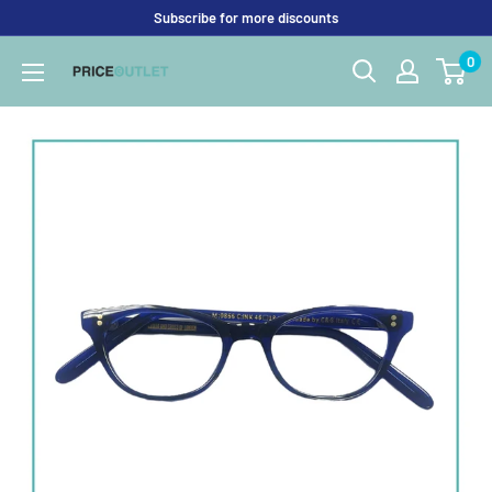
Skip
Subscribe for more discounts
to
0
Price
content
Outlet
UK