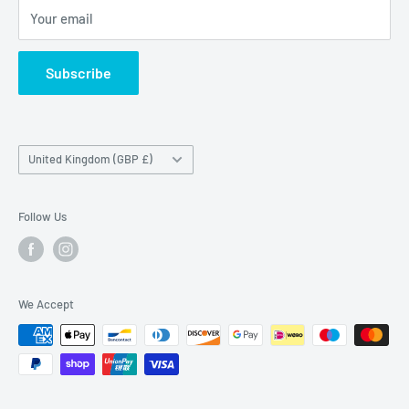
Maybrook Road,
Your email
B76 1AL
Subscribe
Country/region
United Kingdom (GBP £)
Follow Us
We Accept