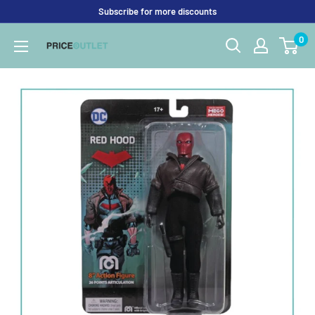
Skip
Subscribe for more discounts
to
0
Price
content
Outlet
UK