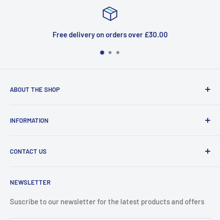
Free delivery on orders over £30.00
ABOUT THE SHOP
Welcome to Price Outlet we have a wide range branded
INFORMATION
products at affordable prices. A trusted website since
2010.
Search
CONTACT US
Refund Policy
Priceoutlet - Branded items at affordable prices!
Contact
Price Outlet
NEWSLETTER
Delivery & Returns
Unit 19,
Suscribe to our newsletter for the latest products and offers
Maybrook Business Park,