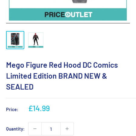
Mego Figure Red Hood DC Comics
Limited Edition BRAND NEW &
SEALED
Sale
£14.99
Price:
price
Quantity: