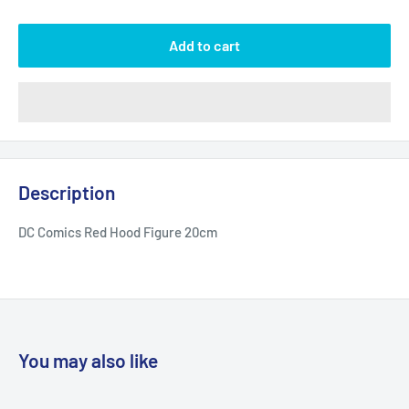
Add to cart
Description
DC Comics Red Hood Figure 20cm
You may also like