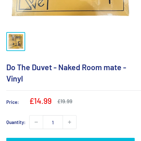
Do The Duvet - Naked Room mate -
Vinyl
Sale
£14.99
Regular
£19.99
Price:
price
price
Quantity: