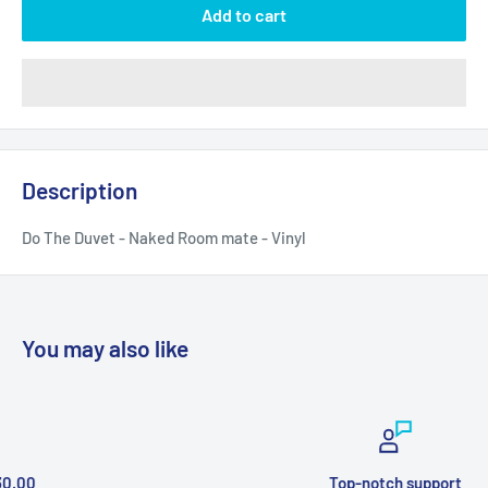
Add to cart
Description
Do The Duvet - Naked Room mate - Vinyl
You may also like
Top-notch support