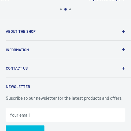
ABOUT THE SHOP
Welcome to Price Outlet we have a wide range branded
INFORMATION
products at affordable prices. A trusted website since
2010.
Search
CONTACT US
Refund Policy
Priceoutlet - Branded items at affordable prices!
Contact
Price Outlet
NEWSLETTER
Delivery & Returns
Unit 19,
Suscribe to our newsletter for the latest products and offers
Maybrook Business Park,
Maybrook Road,
Your email
B76 1AL