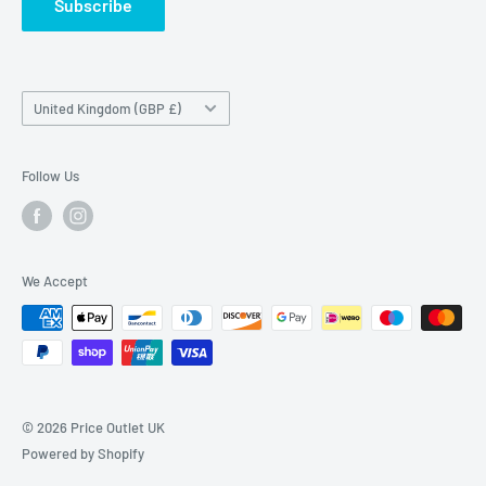
Subscribe
Country/region
United Kingdom (GBP £)
Follow Us
We Accept
© 2026 Price Outlet UK
Powered by Shopify