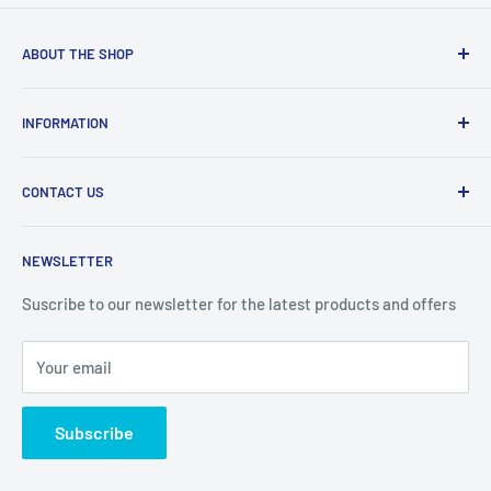
ABOUT THE SHOP
Welcome to Price Outlet we have a wide range branded
INFORMATION
products at affordable prices. A trusted website since
2010.
Search
CONTACT US
Refund Policy
Priceoutlet - Branded items at affordable prices!
Contact
Price Outlet
NEWSLETTER
Delivery & Returns
Unit 19,
Suscribe to our newsletter for the latest products and offers
Maybrook Business Park,
Maybrook Road,
Your email
B76 1AL
Subscribe