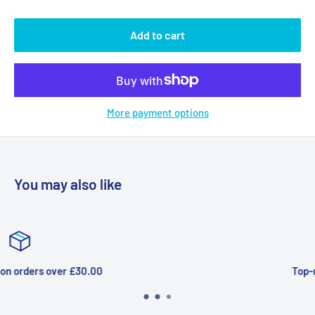
Add to cart
More payment options
You may also like
Top-notch support