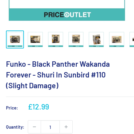
Funko - Black Panther Wakanda
Forever - Shuri In Sunbird #110
(Slight Damage)
Sale
£12.99
Price:
price
Quantity: