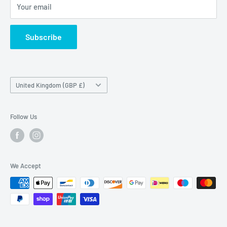
Maybrook Road,
Your email
B76 1AL
Subscribe
Country/region
United Kingdom (GBP £)
Follow Us
We Accept