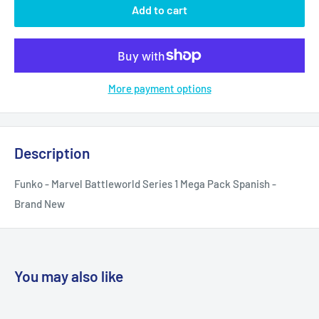
Add to cart
More payment options
Description
Funko - Marvel Battleworld Series 1 Mega Pack Spanish -
Brand New
You may also like