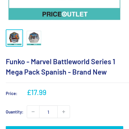
Funko - Marvel Battleworld Series 1
Mega Pack Spanish - Brand New
Sale
£17.99
Price:
price
Quantity: