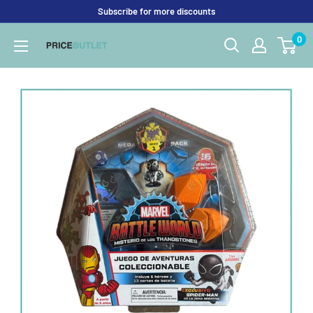
Skip
Subscribe for more discounts
to
0
Price
content
Outlet
UK