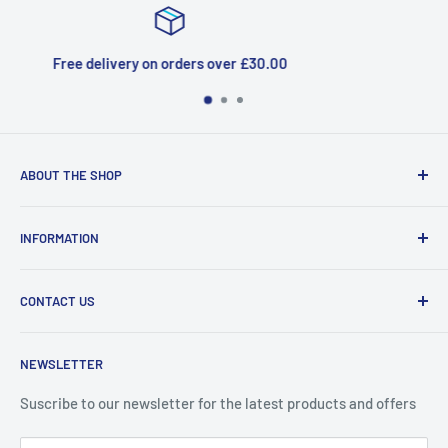
30.00
Top-notch support
ABOUT THE SHOP
Welcome to Price Outlet we have a wide range branded
INFORMATION
products at affordable prices. A trusted website since
2010.
Search
CONTACT US
Refund Policy
Priceoutlet - Branded items at affordable prices!
Contact
Price Outlet
NEWSLETTER
Delivery & Returns
Unit 19,
Suscribe to our newsletter for the latest products and offers
Maybrook Business Park,