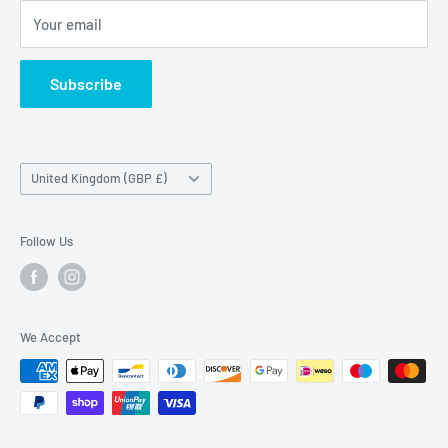
Maybrook Road,
Your email
B76 1AL
Subscribe
Country/region
United Kingdom (GBP £)
Follow Us
We Accept