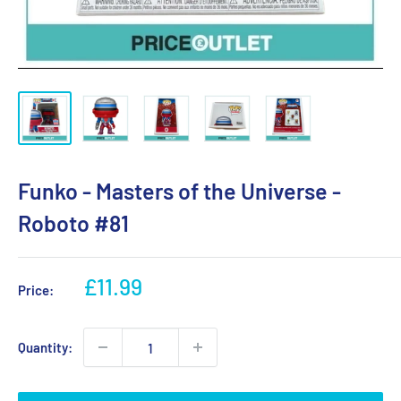
Funko - Masters of the Universe -
Roboto #81
Sale
£11.99
Price:
price
Quantity: