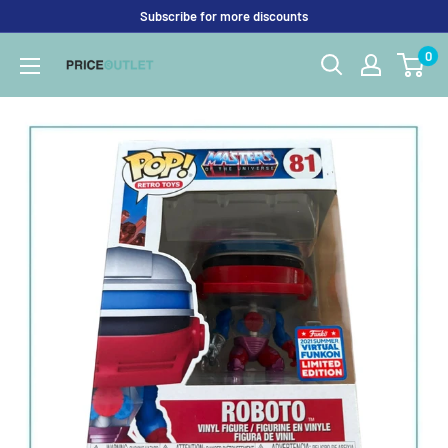
Skip
Subscribe for more discounts
to
0
Price
content
Outlet
UK