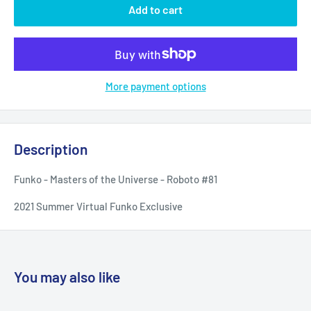
Add to cart
More payment options
Description
Funko - Masters of the Universe - Roboto #81
2021 Summer Virtual Funko Exclusive
You may also like