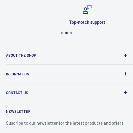
Top-notch support
ABOUT THE SHOP
Welcome to Price Outlet we have a wide range branded
INFORMATION
products at affordable prices. A trusted website since
2010.
Search
CONTACT US
Refund Policy
Priceoutlet - Branded items at affordable prices!
Contact
Price Outlet
NEWSLETTER
Delivery & Returns
Unit 19,
Suscribe to our newsletter for the latest products and offers
Maybrook Business Park,