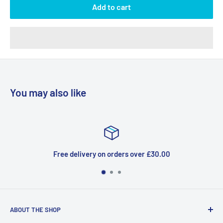
Add to cart
You may also like
Free delivery on orders over £30.00
ABOUT THE SHOP