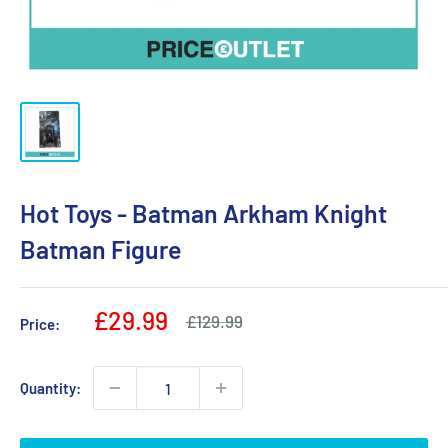
Hot Toys - Batman Arkham Knight
Batman Figure
Sale
£29.99
Regular
£129.99
Price:
price
price
Quantity: