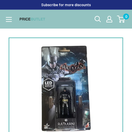
Skip
Subscribe for more discounts
to
0
Price
content
Outlet
UK