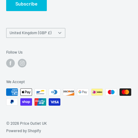
Subscribe
Country/region
United Kingdom (GBP £)
Follow Us
We Accept
© 2026 Price Outlet UK
Powered by Shopify