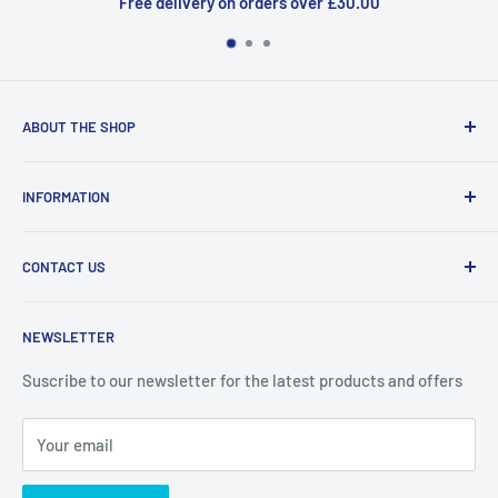
Free delivery on orders over £30.00
ABOUT THE SHOP
Welcome to Price Outlet we have a wide range branded
INFORMATION
products at affordable prices. A trusted website since
2010.
Search
CONTACT US
Refund Policy
Priceoutlet - Branded items at affordable prices!
Contact
Price Outlet
NEWSLETTER
Delivery & Returns
Unit 19,
Suscribe to our newsletter for the latest products and offers
Maybrook Business Park,
Maybrook Road,
Your email
B76 1AL