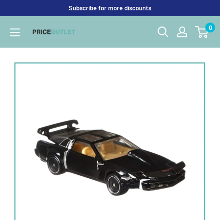
Skip
Subscribe for more discounts
to
0
Price
content
Outlet
UK