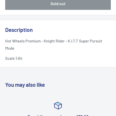
Sold out
Description
Hot Wheels Premium - Knight Rider - K.I.T.T Super Pursuit
Mode
Scale 1:64
You may also like