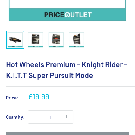
Hot Wheels Premium - Knight Rider -
K.I.T.T Super Pursuit Mode
Sale
£19.99
Price:
price
Quantity: