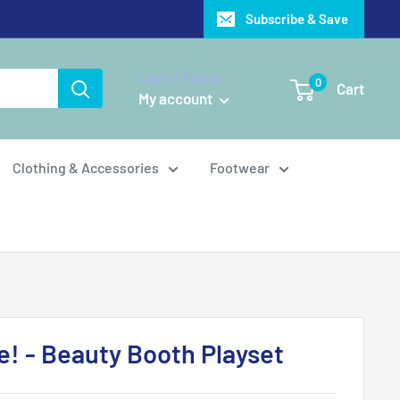
Subscribe & Save
Login / Signup
0
Cart
My account
Clothing & Accessories
Footwear
se! - Beauty Booth Playset