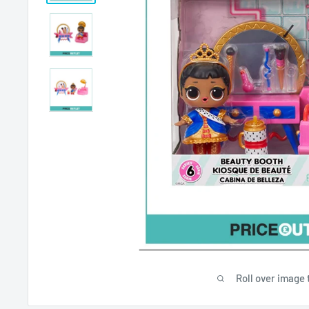
Roll over image 