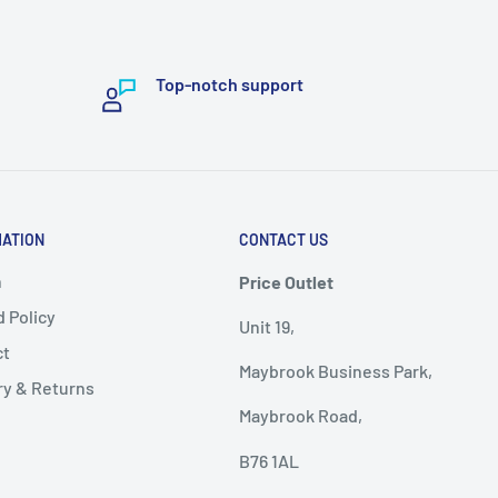
Top-notch support
MATION
CONTACT US
h
Price Outlet
 Policy
Unit 19,
ct
Maybrook Business Park,
ry & Returns
Maybrook Road,
B76 1AL