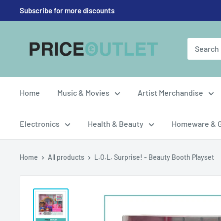
Skip
Subscribe for more discounts
to
content
Price
Outlet
UK
Home
Music & Movies
Artist Merchandise
Electronics
Health & Beauty
Homeware & 
Home
All products
L.O.L. Surprise! - Beauty Booth Playset