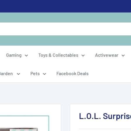
Gaming
Toys & Collectables
Activewear
Garden
Pets
Facebook Deals
L.O.L. Surpri