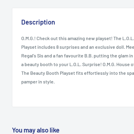
Description
O.M.G.! Check out this amazing new playset! The L.O.L
Playset includes 8 surprises and an exclusive doll. Mee
Regal’s Sis and a fan favourite B.B. putting the glam 
a beauty booth to your L.O.L. Surprise! O.M.G. House 
The Beauty Booth Playset fits effortlessly into the spa 
pamper in style.
You may also like