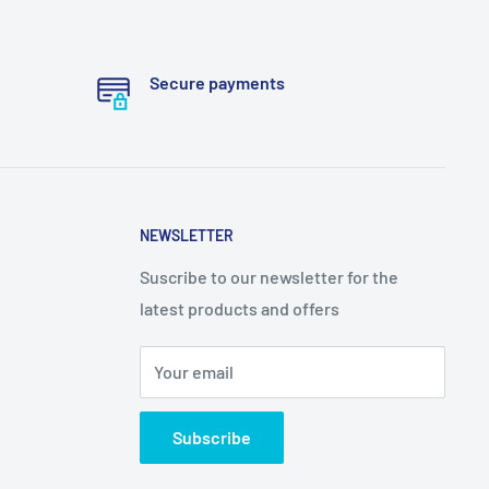
Secure payments
NEWSLETTER
Suscribe to our newsletter for the
latest products and offers
Your email
Subscribe