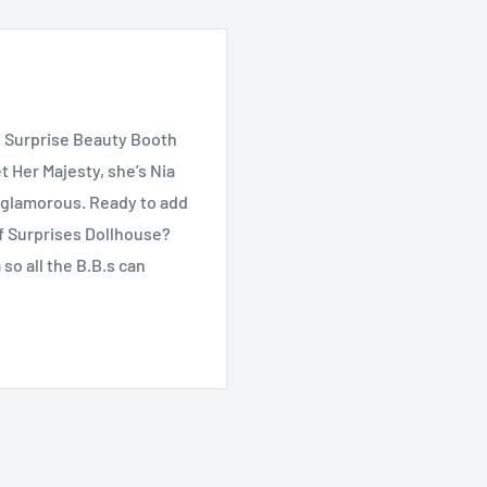
. Surprise Beauty Booth
t Her Majesty, she’s Nia
in glamorous. Ready to add
of Surprises Dollhouse?
so all the B.B.s can