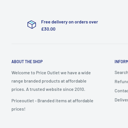
Free delivery on orders over
£30.00
ABOUT THE SHOP
INFOR
Searc
Welcome to Price Outlet we have a wide
range branded products at affordable
Refund
prices. A trusted website since 2010.
Conta
Delive
Priceoutlet - Branded items at affordable
prices!