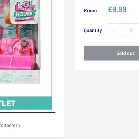
Sale
£9.99
Price:
price
Quantity:
Sold out
to zoom in