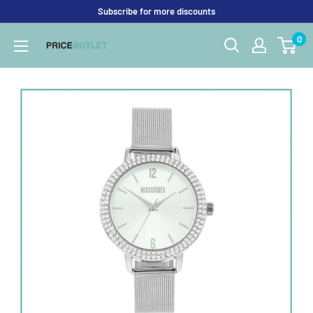
Skip
Subscribe for more discounts
to
0
Price
content
Outlet
UK