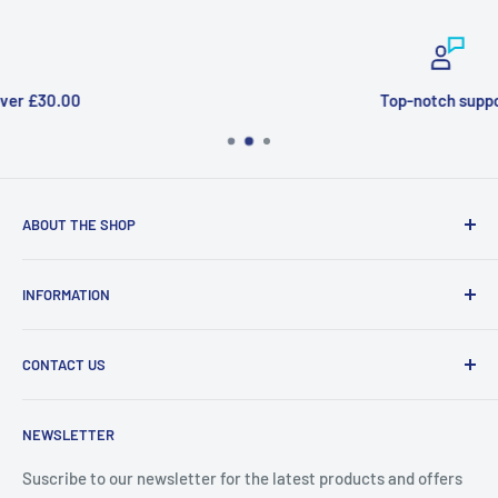
Top-notch support
ABOUT THE SHOP
Welcome to Price Outlet we have a wide range branded
INFORMATION
products at affordable prices. A trusted website since
2010.
Search
CONTACT US
Refund Policy
Priceoutlet - Branded items at affordable prices!
Contact
Price Outlet
NEWSLETTER
Delivery & Returns
Unit 19,
Suscribe to our newsletter for the latest products and offers
Maybrook Business Park,