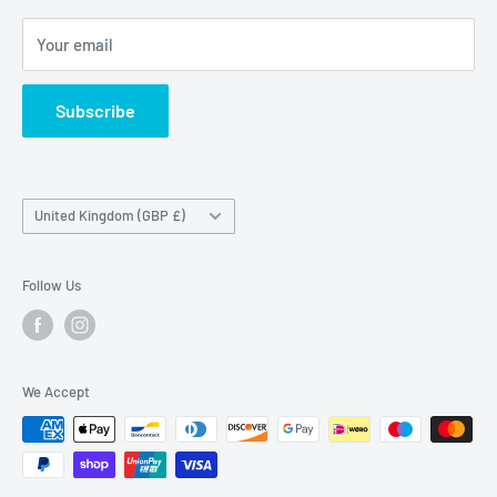
Maybrook Road,
Your email
B76 1AL
Subscribe
Country/region
United Kingdom (GBP £)
Follow Us
We Accept