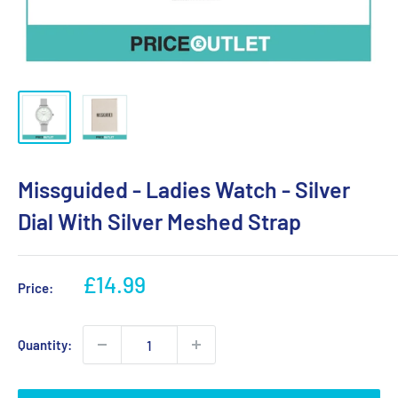
Missguided - Ladies Watch - Silver
Dial With Silver Meshed Strap
Sale
£14.99
Price:
price
Quantity: