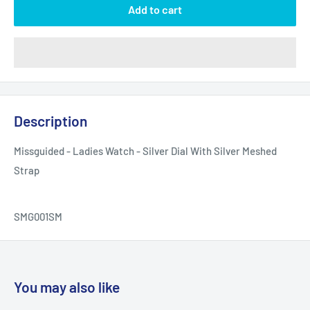
Add to cart
Description
Missguided - Ladies Watch - Silver Dial With Silver Meshed
Strap
SMG001SM
You may also like