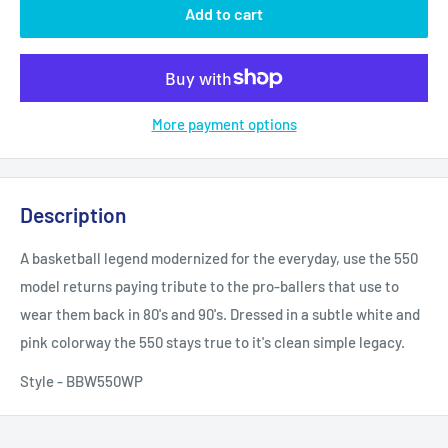
Add to cart
More payment options
Description
A basketball legend modernized for the everyday, use the 550
model returns paying tribute to the pro-ballers that use to
wear them back in 80's and 90's. Dressed in a subtle white and
pink colorway the 550 stays true to it's clean simple legacy.
Style - BBW550WP