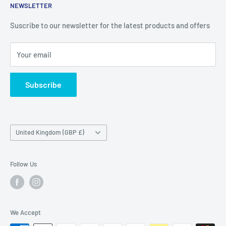
NEWSLETTER
Delivery & Returns
Unit 19,
Suscribe to our newsletter for the latest products and offers
Maybrook Business Park,
Maybrook Road,
Your email
B76 1AL
Subscribe
Country/region
United Kingdom (GBP £)
Follow Us
We Accept