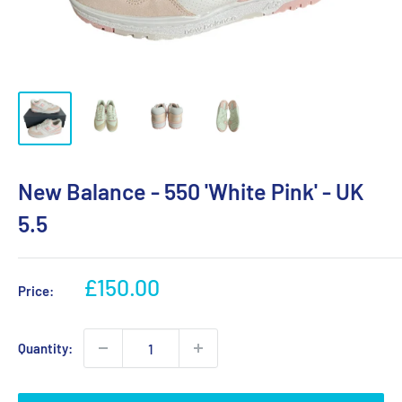
New Balance - 550 'White Pink' - UK
5.5
Sale
£150.00
Price:
price
Quantity: