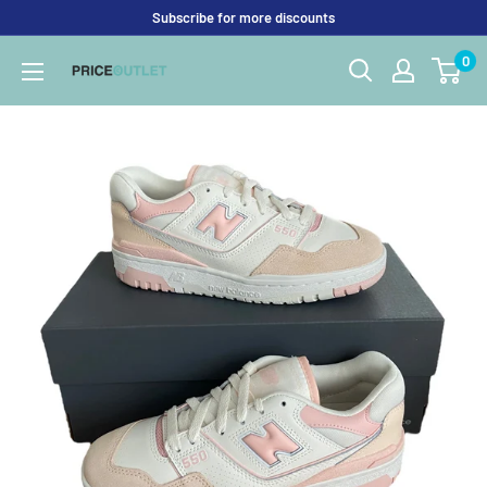
Skip
Subscribe for more discounts
to
0
Price
content
Outlet
UK