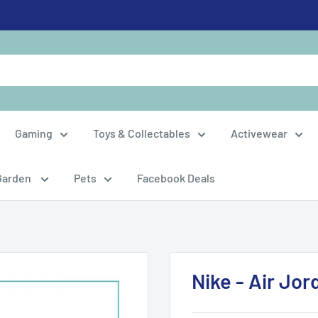
Gaming
Toys & Collectables
Activewear
Garden
Pets
Facebook Deals
Nike - Air Jor