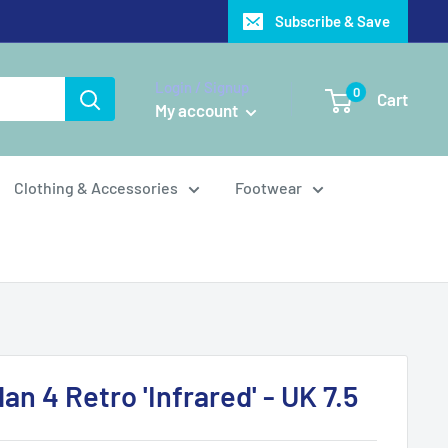
Subscribe & Save
Login / Signup
0
Cart
My account
Clothing & Accessories
Footwear
dan 4 Retro 'Infrared' - UK 7.5