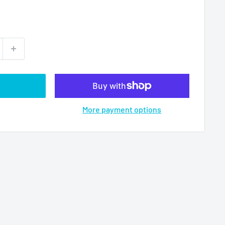
More payment options