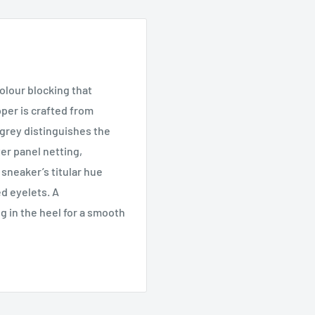
colour blocking that
pper is crafted from
 grey distinguishes the
ter panel netting,
sneaker’s titular hue
d eyelets. A
g in the heel for a smooth