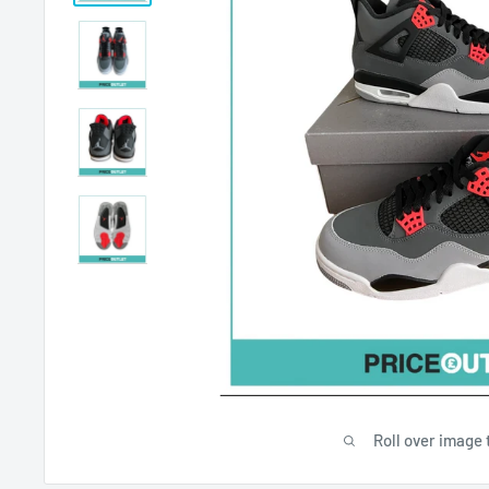
Roll over image 