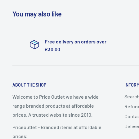
You may also like
Free delivery on orders over
£30.00
ABOUT THE SHOP
INFOR
Searc
Welcome to Price Outlet we have a wide
range branded products at affordable
Refund
prices. A trusted website since 2010.
Conta
Delive
Priceoutlet - Branded items at affordable
prices!