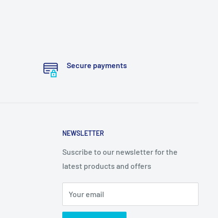
Secure payments
NEWSLETTER
Suscribe to our newsletter for the
latest products and offers
Your email