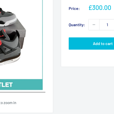
Sale
£300.00
Price:
price
Quantity:
Add to cart
to zoom in