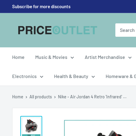
Skip
Subscribe for more discounts
to
content
Price
Outlet
UK
Home
Music & Movies
Artist Merchandise
Electronics
Health & Beauty
Homeware & 
Home
All products
Nike - Air Jordan 4 Retro 'Infrared' ...