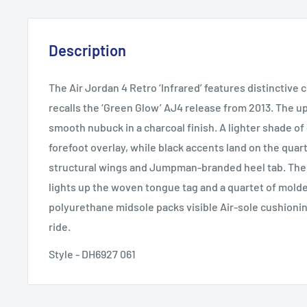
Description
The Air Jordan 4 Retro ‘Infrared’ features distinctive 
recalls the ‘Green Glow’ AJ4 release from 2013. The u
smooth nubuck in a charcoal finish. A lighter shade of
forefoot overlay, while black accents land on the quar
structural wings and Jumpman-branded heel tab. The 
lights up the woven tongue tag and a quartet of molde
polyurethane midsole packs visible Air-sole cushionin
ride.
Style - DH6927 061