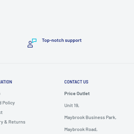
Top-notch support
MATION
CONTACT US
h
Price Outlet
 Policy
Unit 19,
ct
Maybrook Business Park,
ry & Returns
Maybrook Road,