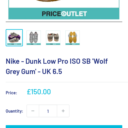
Nike - Dunk Low Pro ISO SB 'Wolf
Grey Gum' - UK 6.5
Sale
£150.00
Price:
price
Quantity: