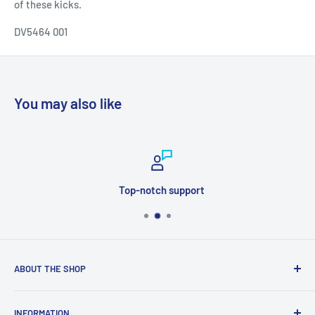
of these kicks.
DV5464 001
You may also like
Top-notch support
ABOUT THE SHOP
Welcome to Price Outlet we have a wide range branded
INFORMATION