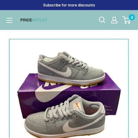
Skip
Subscribe for more discounts
to
0
Price
content
Outlet
UK