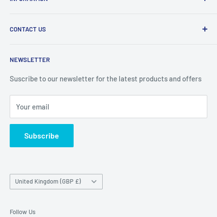
products at affordable prices. A trusted website since
2010.
Search
CONTACT US
Refund Policy
Priceoutlet - Branded items at affordable prices!
Contact
Price Outlet
NEWSLETTER
Delivery & Returns
Unit 19,
Suscribe to our newsletter for the latest products and offers
Maybrook Business Park,
Maybrook Road,
Your email
B76 1AL
Subscribe
Country/region
United Kingdom (GBP £)
Follow Us