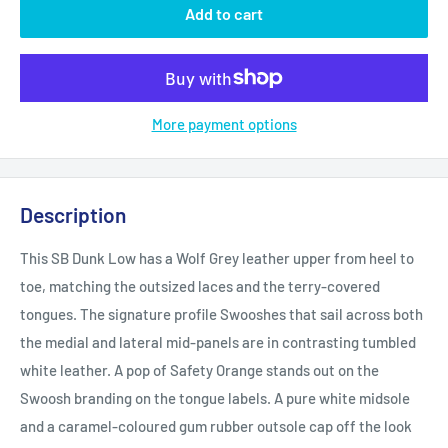
Add to cart
More payment options
Description
This SB Dunk Low has a Wolf Grey leather upper from heel to
toe, matching the outsized laces and the terry-covered
tongues. The signature profile Swooshes that sail across both
the medial and lateral mid-panels are in contrasting tumbled
white leather. A pop of Safety Orange stands out on the
Swoosh branding on the tongue labels. A pure white midsole
and a caramel-coloured gum rubber outsole cap off the look