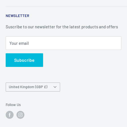
Contact
Price Outlet
NEWSLETTER
Delivery & Returns
Unit 19,
Suscribe to our newsletter for the latest products and offers
Maybrook Business Park,
Maybrook Road,
Your email
B76 1AL
Subscribe
Country/region
United Kingdom (GBP £)
Follow Us