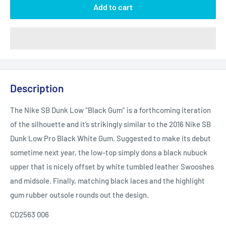
Add to cart
Description
The Nike SB Dunk Low “Black Gum” is a forthcoming iteration
of the silhouette and it’s strikingly similar to the 2016 Nike SB
Dunk Low Pro Black White Gum. Suggested to make its debut
sometime next year, the low-top simply dons a black nubuck
upper that is nicely offset by white tumbled leather Swooshes
and midsole. Finally, matching black laces and the highlight
gum rubber outsole rounds out the design.
CD2563 006