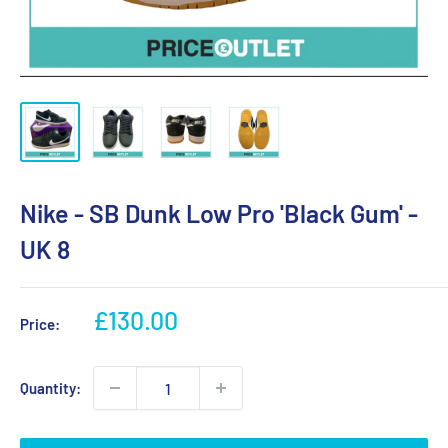
Nike - SB Dunk Low Pro 'Black Gum' -
UK 8
Sale
£130.00
Price:
price
Quantity: