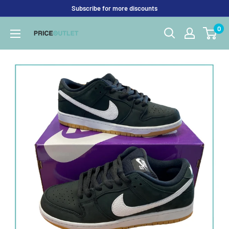
Skip
Subscribe for more discounts
to
0
Price
content
Outlet
UK