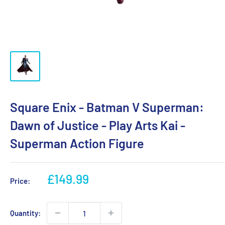
Square Enix - Batman V Superman:
Dawn of Justice - Play Arts Kai -
Superman Action Figure
Sale
£149.99
Price:
price
Quantity: