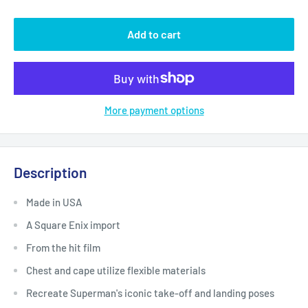
Add to cart
More payment options
Description
Made in USA
A Square Enix import
From the hit film
Chest and cape utilize flexible materials
Recreate Superman's iconic take-off and landing poses