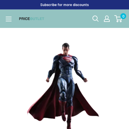
Skip
Subscribe for more discounts
to
0
Price
content
Outlet
UK