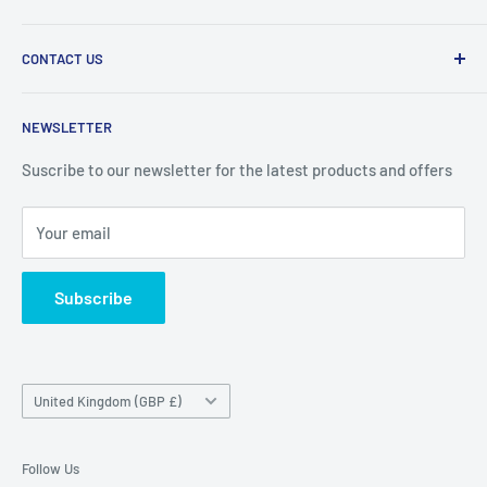
2010.
Search
CONTACT US
Refund Policy
Priceoutlet - Branded items at affordable prices!
Contact
Price Outlet
NEWSLETTER
Delivery & Returns
Unit 19,
Suscribe to our newsletter for the latest products and offers
Maybrook Business Park,
Maybrook Road,
Your email
B76 1AL
Subscribe
Country/region
United Kingdom (GBP £)
Follow Us