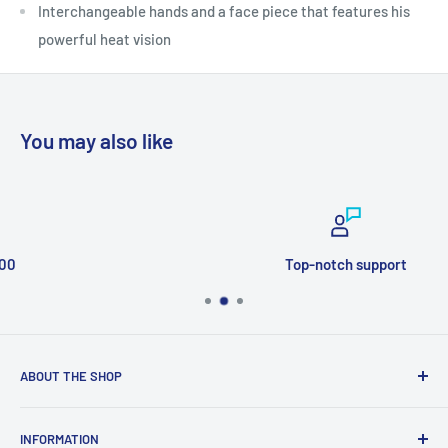
Interchangeable hands and a face piece that features his
powerful heat vision
You may also like
Top-notch support
ABOUT THE SHOP
Welcome to Price Outlet we have a wide range branded
INFORMATION
products at affordable prices. A trusted website since