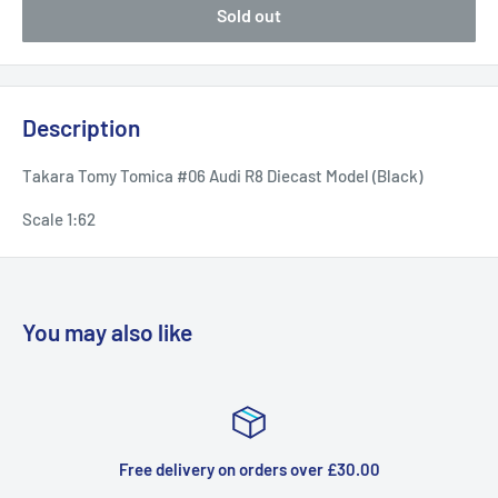
Sold out
Description
Takara Tomy Tomica #06 Audi R8 Diecast Model (Black)
Scale 1:62
You may also like
Free delivery on orders over £30.00