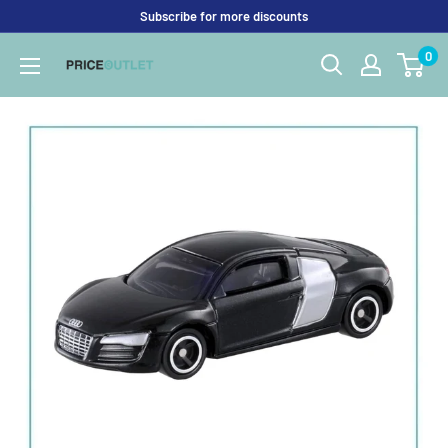
Skip
Subscribe for more discounts
to
0
Price
content
Outlet
UK