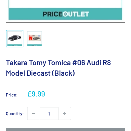
Takara Tomy Tomica #06 Audi R8
Model Diecast (Black)
Sale
£9.99
Price:
price
Quantity: