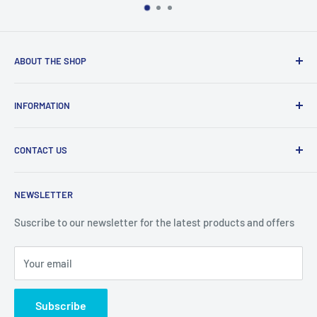
ABOUT THE SHOP
Welcome to Price Outlet we have a wide range branded
INFORMATION
products at affordable prices. A trusted website since
2010.
Search
CONTACT US
Refund Policy
Priceoutlet - Branded items at affordable prices!
Contact
Price Outlet
NEWSLETTER
Delivery & Returns
Unit 19,
Suscribe to our newsletter for the latest products and offers
Maybrook Business Park,
Maybrook Road,
Your email
B76 1AL
Subscribe