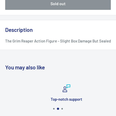
Sold out
Description
The Grim Reaper Action Figure - Slight Box Damage But Sealed
You may also like
Top-notch support