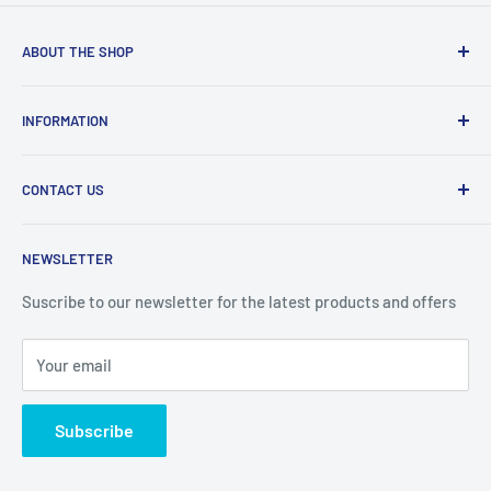
ABOUT THE SHOP
Welcome to Price Outlet we have a wide range branded
INFORMATION
products at affordable prices. A trusted website since
2010.
Search
CONTACT US
Refund Policy
Priceoutlet - Branded items at affordable prices!
Contact
Price Outlet
NEWSLETTER
Delivery & Returns
Unit 19,
Suscribe to our newsletter for the latest products and offers
Maybrook Business Park,
Maybrook Road,
Your email
B76 1AL
Subscribe