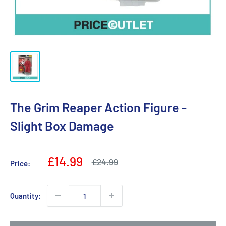
The Grim Reaper Action Figure -
Slight Box Damage
Sale
£14.99
Regular
£24.99
Price:
price
price
Quantity: