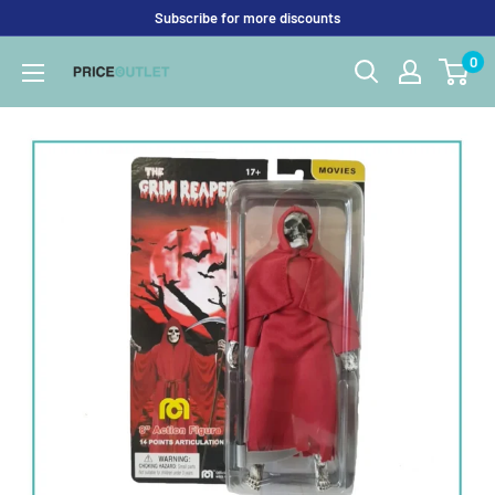
Skip
Subscribe for more discounts
to
0
Price
content
Outlet
UK