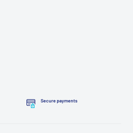
Secure payments