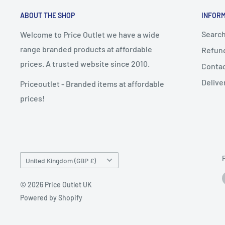
ABOUT THE SHOP
INFOR
Searc
Welcome to Price Outlet we have a wide
range branded products at affordable
Refund
prices. A trusted website since 2010.
Conta
Delive
Priceoutlet - Branded items at affordable
prices!
Country/region
United Kingdom (GBP £)
© 2026 Price Outlet UK
Powered by Shopify