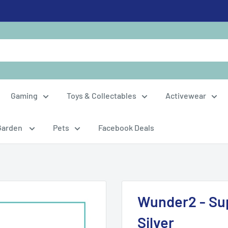
Gaming
Toys & Collectables
Activewear
Garden
Pets
Facebook Deals
Wunder2 - Sup
Silver