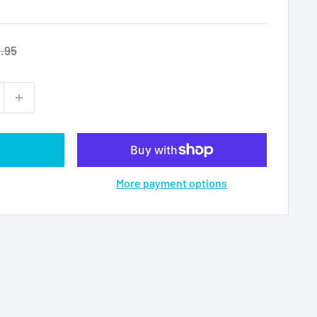
ular
.95
ce
More payment options