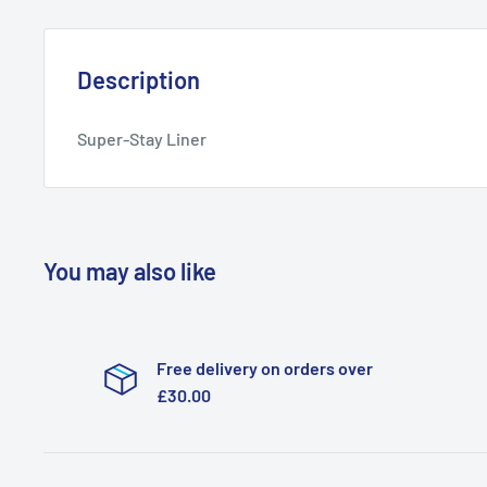
Description
Super-Stay Liner
You may also like
Free delivery on orders over
£30.00