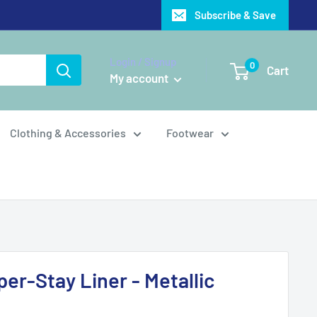
Subscribe & Save
Login / Signup
0
Cart
My account
Clothing & Accessories
Footwear
er-Stay Liner - Metallic