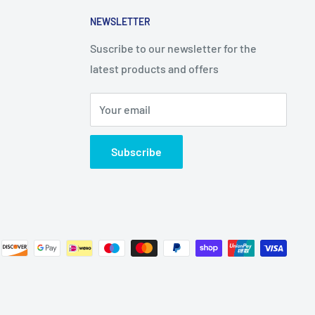
NEWSLETTER
Suscribe to our newsletter for the
latest products and offers
Your email
Subscribe