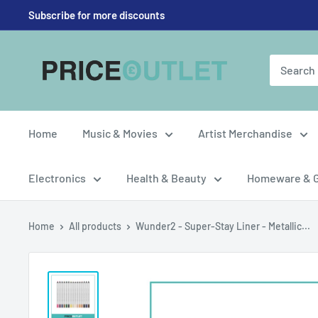
Skip
Subscribe for more discounts
to
content
Price
Outlet
UK
Home
Music & Movies
Artist Merchandise
Electronics
Health & Beauty
Homeware & 
Home
All products
Wunder2 - Super-Stay Liner - Metallic...