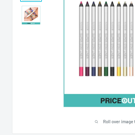
Roll over image 