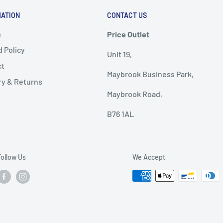
MATION
CONTACT US
h
Price Outlet
 Policy
Unit 19,
ct
Maybrook Business Park,
ry & Returns
Maybrook Road,
B76 1AL
Follow Us
We Accept