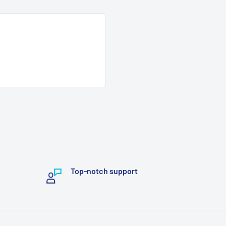
Top-notch support