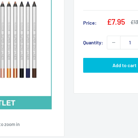
Sale
£7.95
Reg
£13
Price:
pri
price
Quantity:
Add to cart
to zoom in